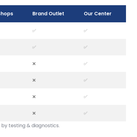
Shops
Brand Outlet
Our Center
✅
✅
✅
✅
❌
✅
❌
✅
❌
✅
❌
✅
by testing & diagnostics.