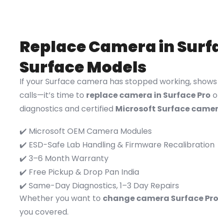
Replace Camera in Surfa
Surface Models
If your Surface camera has stopped working, shows b
calls—it’s time to
replace camera in Surface Pro
o
diagnostics and certified
Microsoft Surface came
✔️ Microsoft OEM Camera Modules
✔️ ESD-Safe Lab Handling & Firmware Recalibration
✔️ 3–6 Month Warranty
✔️ Free Pickup & Drop Pan India
✔️ Same-Day Diagnostics, 1–3 Day Repairs
Whether you want to
change camera Surface Pr
you covered.