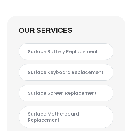
OUR SERVICES
Surface Battery Replacement
Surface Keyboard Replacement
Surface Screen Replacement
Surface Motherboard
Replacement