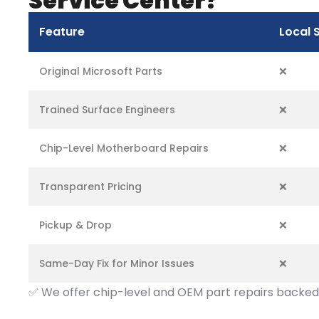
Service Center?
Feature
Local 
Original Microsoft Parts
❌
Trained Surface Engineers
❌
Chip-Level Motherboard Repairs
❌
Transparent Pricing
❌
Pickup & Drop
❌
Same-Day Fix for Minor Issues
❌
✅
We offer chip-level and OEM part repairs backed 