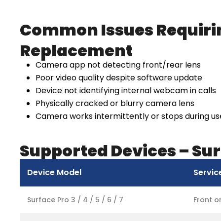
Common Issues Requiri
Replacement
Camera app not detecting front/rear lens
Poor video quality despite software update
Device not identifying internal webcam in calls
Physically cracked or blurry camera lens
Camera works intermittently or stops during us
Supported Devices – Su
Device Model
Servic
Surface Pro 3 / 4 / 5 / 6 / 7
Front 