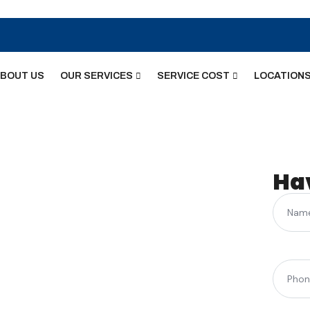
BOUT US
OUR SERVICES
SERVICE COST
LOCATION
face
Ha
Name
acement –
ast
Phone