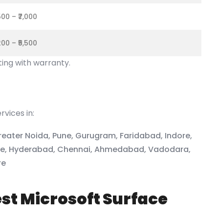
,500 – ₹7,000
,200 – ₹5,500
ting with warranty.
vices in:
reater Noida, Pune, Gurugram, Faridabad, Indore,
ore, Hyderabad, Chennai, Ahmedabad, Vadodara,
re
st Microsoft Surface