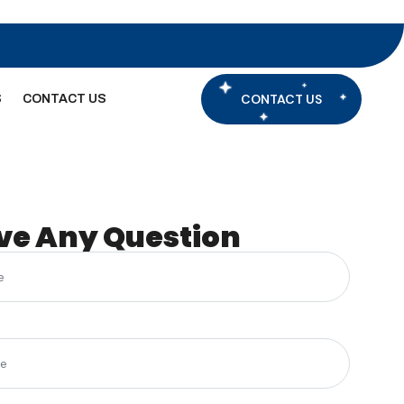
CONTACT US
S
CONTACT US
ve Any Question
(Required)