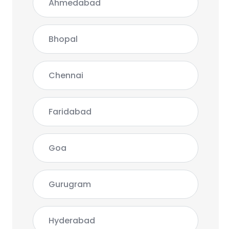
Ahmedabad
Bhopal
Chennai
Faridabad
Goa
Gurugram
Hyderabad