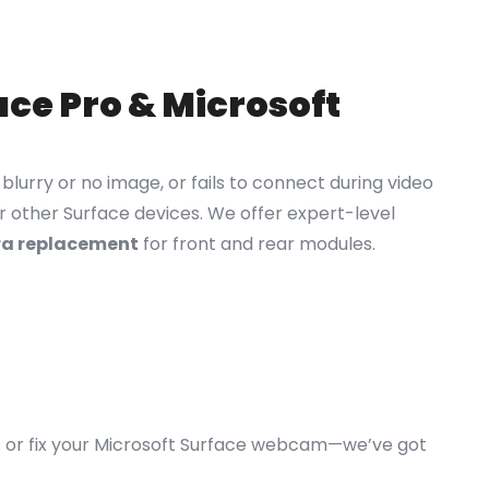
ce Pro & Microsoft
lurry or no image, or fails to connect during video
r other Surface devices. We offer expert-level
ra replacement
for front and rear modules.
o
or fix your Microsoft Surface webcam—we’ve got