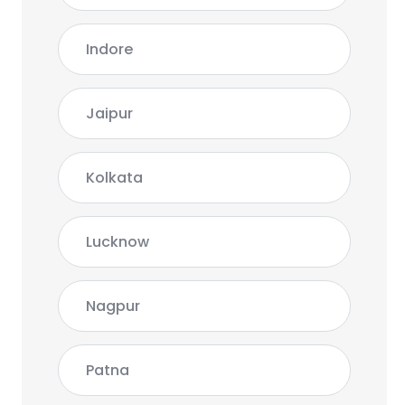
Indore
Jaipur
Kolkata
Lucknow
Nagpur
Patna