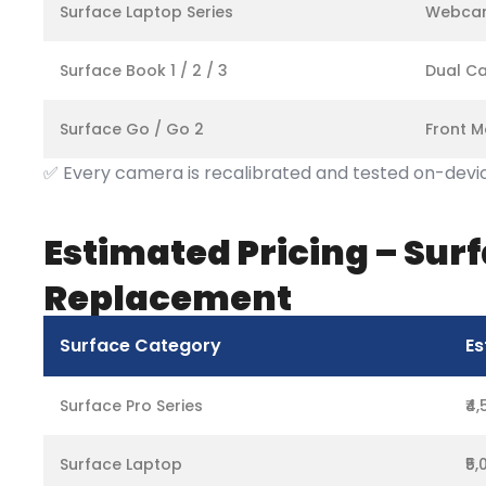
Surface Laptop Series
Webcam
Surface Book 1 / 2 / 3
Dual Ca
Surface Go / Go 2
Front M
✅ Every camera is recalibrated and tested on-device
Estimated Pricing – Su
Replacement
Surface Category
Es
Surface Pro Series
₹4
Surface Laptop
₹5