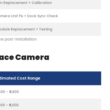
 Replacement + Calibration
mera Unit Fix + Dock Sync Check
odule Replacement + Testing
 post-installation.
rface Camera
timated Cost Range
,500 – ₹6,800
,000 – ₹6,000