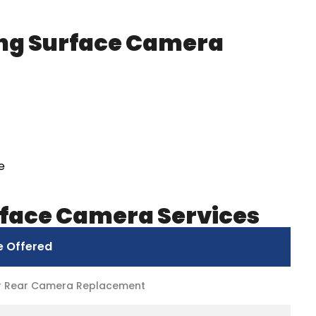
ng Surface Camera
e
rface Camera Services
e Offered
or Rear Camera Replacement