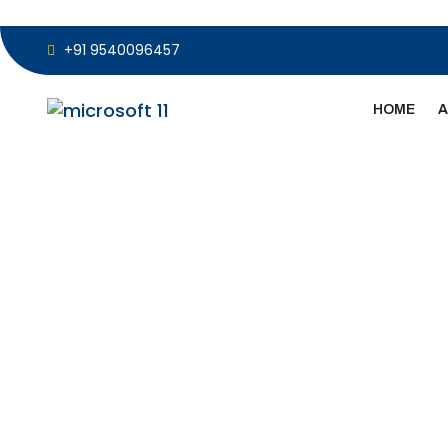
+91 9540096457
HOME
A
Microsoft Sur
Camera Repl
OEM Parts & F