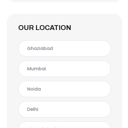
OUR LOCATION
Ghaziabad
Mumbai
Noida
Delhi