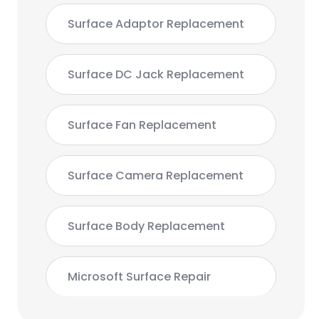
Surface Adaptor Replacement
Surface DC Jack Replacement
Surface Fan Replacement
Surface Camera Replacement
Surface Body Replacement
Microsoft Surface Repair