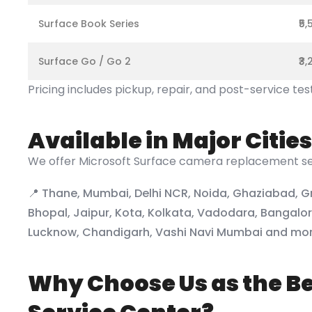
Surface Book Series
₹5
Surface Go / Go 2
₹3
Pricing includes pickup, repair, and post-service tes
Available in Major Cities
We offer Microsoft Surface camera replacement ser
📍 Thane, Mumbai, Delhi NCR, Noida, Ghaziabad, G
Bhopal, Jaipur, Kota, Kolkata, Vadodara, Bangal
Lucknow, Chandigarh, Vashi Navi Mumbai and mo
Why Choose Us as the Be