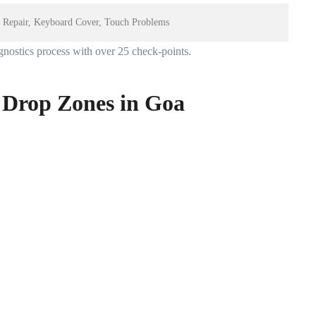
rt Repair, Keyboard Cover, Touch Problems
gnostics process with over 25 check-points.
 Drop Zones in Goa