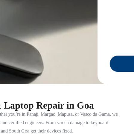
& Laptop Repair in Goa
her you’re in Panaji, Margao, Mapusa, or Vasco da Gama, we
p and certified engineers. From screen damage to keyboard
and South Goa get their devices fixed.