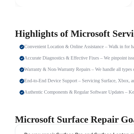
Highlights of Microsoft Serv
Convenient Location & Online Assistance – Walk in for ha
Accurate Diagnostics & Effective Fixes – We pinpoint issu
Warranty & Non-Warranty Repairs – We handle all types of
End-to-End Device Support – Servicing Surface, Xbox, 
Authentic Components & Regular Software Updates – Keep
Microsoft Surface Repair G