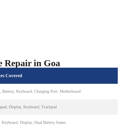
e Repair in Goa
ces Covered
, Battery, Keyboard, Charging Port, Motherboard
hpad, Display, Keyboard, Trackpad
 Keyboard, Display, Dual Battery Issues