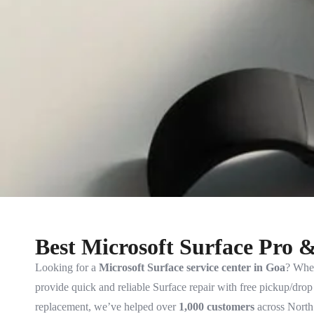
Best Microsoft Surface Pro 
Looking for a
Microsoft Surface service center in Goa
? Whet
provide quick and reliable Surface repair with free pickup/dro
replacement, we’ve helped over
1,000 customers
across North 