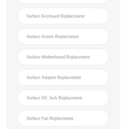
Surface Keyboard Replacement
Surface Screen Replacement
Surface Motherboard Replacement
Surface Adaptor Replacement
Surface DC Jack Replacement
Surface Fan Replacement