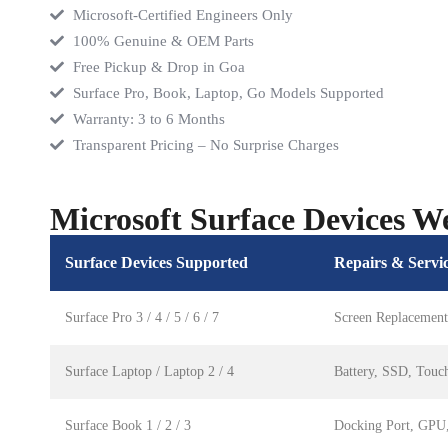
Microsoft-Certified Engineers Only
100% Genuine & OEM Parts
Free Pickup & Drop in Goa
Surface Pro, Book, Laptop, Go Models Supported
Warranty: 3 to 6 Months
Transparent Pricing – No Surprise Charges
Microsoft Surface Devices W
Surface Devices Supported
Repairs & Servi
Surface Pro 3 / 4 / 5 / 6 / 7
Screen Replacement
Surface Laptop / Laptop 2 / 4
Battery, SSD, Touc
Surface Book 1 / 2 / 3
Docking Port, GPU,