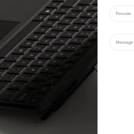
Pincode
(Re
Message