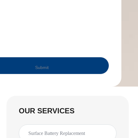
OUR SERVICES
Surface Battery Replacement