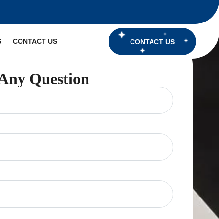
S
CONTACT US
CONTACT US
Any Question
ired)
red)