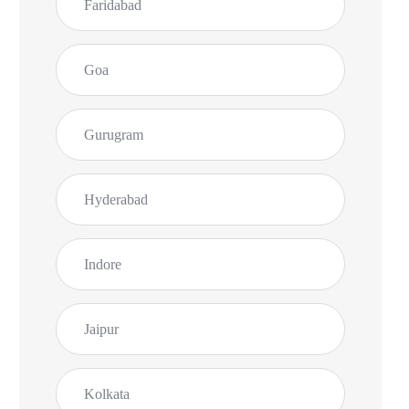
Faridabad
Goa
Gurugram
Hyderabad
Rohit D.
Indore
Vasco
Jaipur
Finally a reliable Surface service in Goa. My
Surface Laptop was fixed without leaving home
Kolkata