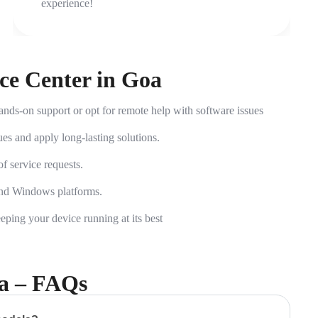
experience!
ice Center in Goa
nds-on support or opt for remote help with software issues
es and apply long-lasting solutions.
 service requests.
and Windows platforms.
ing your device running at its best
oa – FAQs