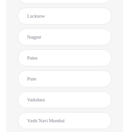
Lucknow
Nagpur
Patna
Pune
Vadodara
Vashi Navi Mumbai