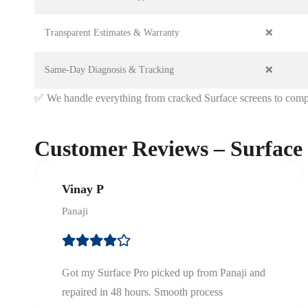
Transparent Estimates & Warranty
❌
Same-Day Diagnosis & Tracking
❌
✅
We handle everything from cracked Surface screens to comp
Customer Reviews – Surface
Vinay P
Panaji
Got my Surface Pro picked up from Panaji and
repaired in 48 hours. Smooth process