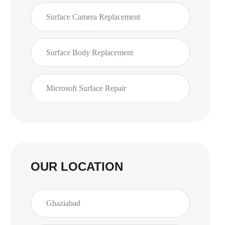
Surface Camera Replacement
Surface Body Replacement
Microsoft Surface Repair
OUR LOCATION
Ghaziabad