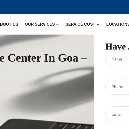
BOUT US
OUR SERVICES
SERVICE COST
LOCATION
Have 
ce Center In Goa –
Name
Phone
(Requ
Email
(Requi