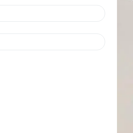
quired)