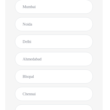
Mumbai
Noida
Delhi
Ahmedabad
Bhopal
Chennai