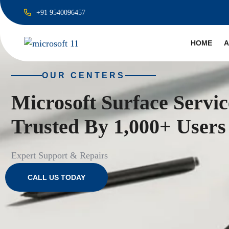
+91 9540096457
HOME
A
OUR CENTERS
Microsoft Surface Servi
Trusted By 1,000+ Users
Expert Support & Repairs
CALL US TODAY