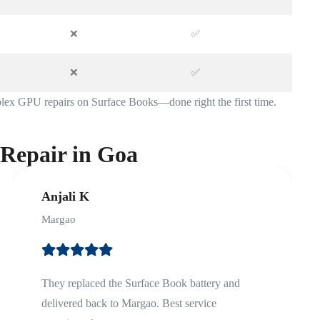
❌
✅
❌
✅
lex GPU repairs on Surface Books—done right the first time.
 Repair in Goa
Anjali K
Margao
They replaced the Surface Book battery and
delivered back to Margao. Best service