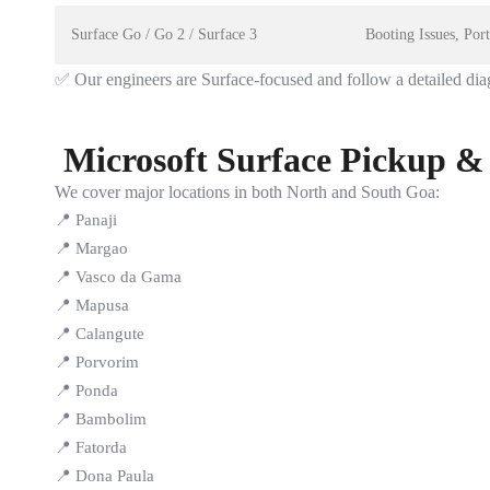
Surface Go / Go 2 / Surface 3
Booting Issues, Po
✅ Our engineers are Surface-focused and follow a detailed dia
Microsoft Surface Pickup &
We cover major locations in both North and South Goa:
📍 Panaji
📍 Margao
📍 Vasco da Gama
📍 Mapusa
📍 Calangute
📍 Porvorim
📍 Ponda
📍 Bambolim
📍 Fatorda
📍 Dona Paula