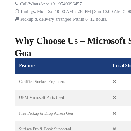
📞 Call/WhatsApp: +91 9540096457
⏱️ Timings: Mon–Sat 10:00 AM–8:30 PM | Sun 10:00 AM–5:0
🚚 Pickup & delivery arranged within 6–12 hours.
Why Choose Us – Microsoft S
Goa
Feature
Local Sh
Certified Surface Engineers
❌
OEM Microsoft Parts Used
❌
Free Pickup & Drop Across Goa
❌
Surface Pro & Book Supported
❌