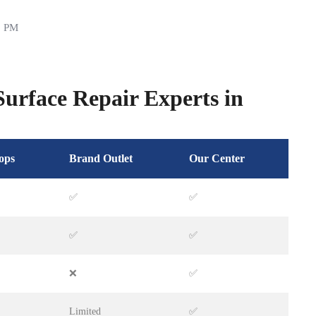
0 PM
urface Repair Experts in
ops
Brand Outlet
Our Center
✅
✅
✅
✅
❌
✅
Limited
✅