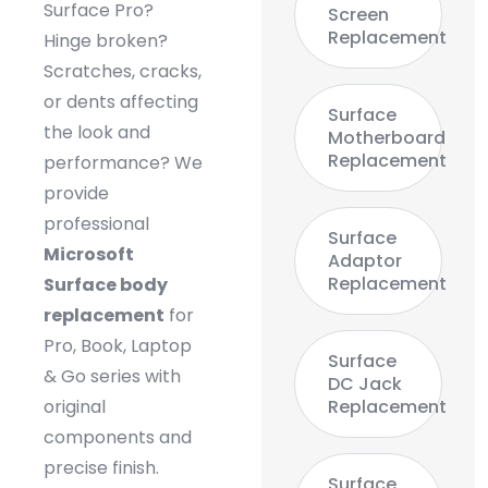
Surface Pro?
Screen
Replacement
Hinge broken?
Scratches, cracks,
or dents affecting
Surface
the look and
Motherboard
Replacement
performance? We
provide
professional
Surface
Microsoft
Adaptor
Replacement
Surface body
replacement
for
Pro, Book, Laptop
Surface
& Go series with
DC Jack
original
Replacement
components and
precise finish.
Surface