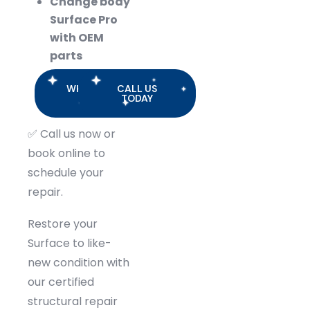
Change body
Surface Pro
with OEM
parts
WHATSAPP
CALL US
US
TODAY
✅
Call us now or
book online to
schedule your
repair.
Restore your
Surface to like-
new condition with
our certified
structural repair