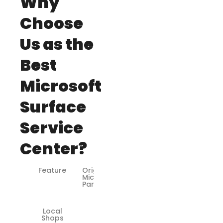
Why
Choose
Us as the
Best
Microsoft
Surface
Service
Center?
Feature
Original
Microsoft
Parts
Local
❌
Shops