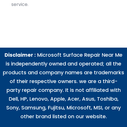
service.
Disclaimer :
Microsoft Surface Repair Near Me
is independently owned and operated; all the
products and company names are trademarks
of their respective owners. we are a third-
party repair company. It is not affiliated with
Dell
,
HP
,
Lenovo
,
Apple
,
Acer
,
Asus
, Toshiba,
Sony, Samsung, Fujitsu,
Microsoft
,
MSI
, or any
other brand listed on our website.