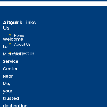
About
Quick Links
Us
Home
Welcome
About Us
to
Contact Us
Microsoft
Service
Center
Near
Me,
your
trusted
destination