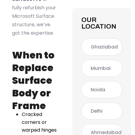
fully refurbish your
Microsoft Surface
OUR
structure, we’ve
LOCATION
got the expertise.
Ghaziabad
When to
Replace
Mumbai
Surface
Noida
Body or
Frame
Delhi
Cracked
corners or
warped hinges
Ahmedabad