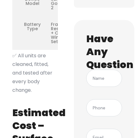
Model
Go / Go
2
Battery
Frame
Type
Restoration
+ Camera
Have
Window
Setup
Any
✅ All units are
Question
cleaned, fitted,
and tested after
Name
every body
change.
(Required)
Phone
Estimated
Cost –
(Required)
Email