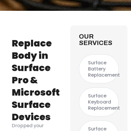
OUR
Replace
SERVICES
Body in
Surface
Surface
Battery
Replacement
Pro &
Microsoft
Surface
Surface
Keyboard
Replacement
Devices
Dropped your
Surface