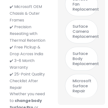
Fan
✔️ Microsoft OEM
Replacement
Chassis & Outer
Frames
Surface
✔️ Precision
Camera
Reseating with
Replacement
Thermal Retention
✔️ Free Pickup &
Surface
Drop Across India
Body
✔️ 3–6 Month
Replacement
Warranty
✔️ 25-Point Quality
Checklist After
Microsoft
Surface
Repair
Repair
Whether you need
to
change body
Surface Pro
or