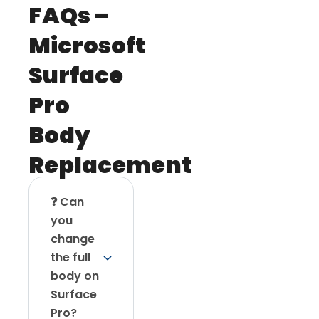
FAQs –
Microsoft
Surface
Pro
Body
Replacement
❓ Can
you
change
the full
body on
Surface
Pro?