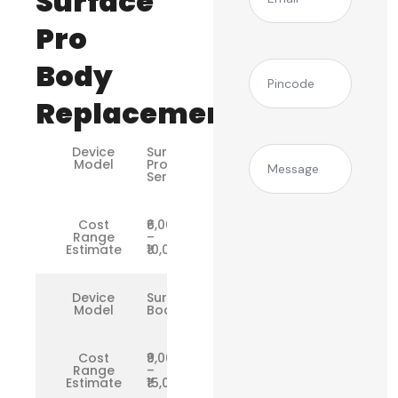
Surface
Pro
Body
(Required)
Pincode
Replacement
Device
Surface
Message
Model
Pro
Series
Cost
₹6,000
Range
–
Estimate
₹10,000
Device
Surface
Model
Book
Cost
₹9,000
Range
–
Estimate
₹15,000