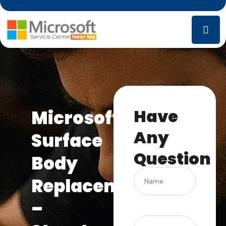
Have
Microsoft
Any
Surface
Question
Body
Name
Replacement
–
(Required)
Phone