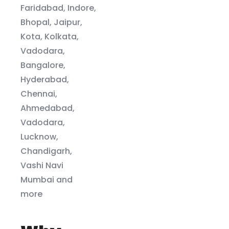
Faridabad, Indore,
Bhopal, Jaipur,
Kota, Kolkata,
Vadodara,
Bangalore,
Hyderabad,
Chennai,
Ahmedabad,
Vadodara,
Lucknow,
Chandigarh,
Vashi Navi
Mumbai and
more