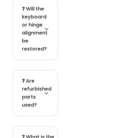
❓ Will the
keyboard
or hinge
alignment
be
restored?
❓ Are
refurbished
parts
used?
❓ What is the