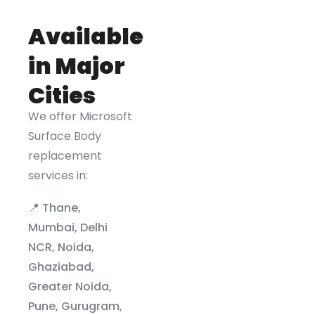
Available
in Major
Cities
We offer Microsoft
Surface Body
replacement
services in:
📍 Thane,
Mumbai, Delhi
NCR, Noida,
Ghaziabad,
Greater Noida,
Pune, Gurugram,