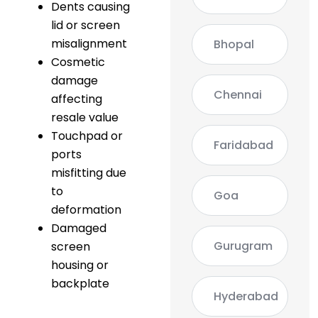
Dents causing
lid or screen
misalignment
Bhopal
Cosmetic
damage
Chennai
affecting
resale value
Touchpad or
Faridabad
ports
misfitting due
to
Goa
deformation
Damaged
Gurugram
screen
housing or
backplate
Hyderabad