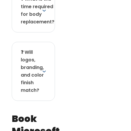
time required
for body
replacement?
❓ Will
logos,
branding,
and color
finish
match?
Book
Microsoft