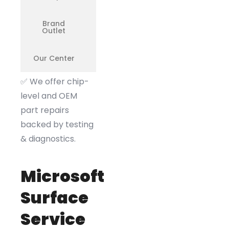
Brand
❌
Outlet
Our Center
✅
✅
We offer chip-
level and OEM
part repairs
backed by testing
& diagnostics.
Microsoft
Surface
Service