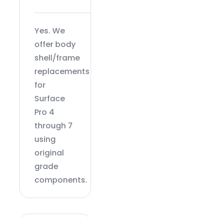
Yes. We
offer body
shell/frame
replacements
for
Surface
Pro 4
through 7
using
original
grade
components.