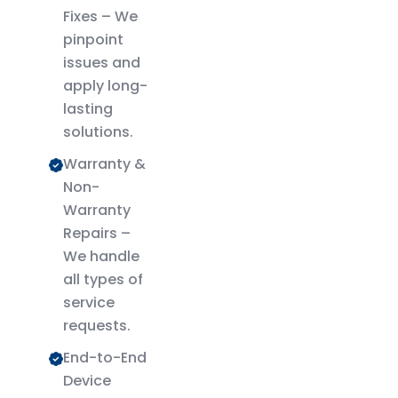
Fixes – We
pinpoint
issues and
apply long-
lasting
solutions.
Warranty &
Non-
Warranty
Repairs –
We handle
all types of
service
requests.
End-to-End
Device