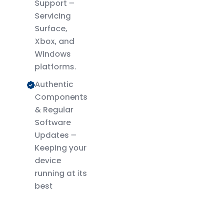
Support –
Servicing
Surface,
Xbox, and
Windows
platforms.
Authentic
Components
& Regular
Software
Updates –
Keeping your
device
running at its
best