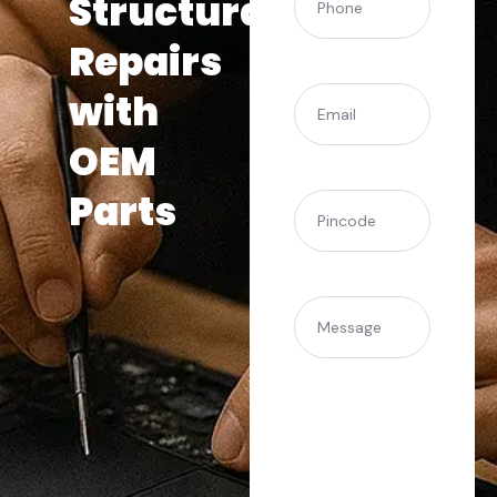
Structural
Repairs
(Required)
Email
with
OEM
Parts
(Required)
Pincode
Message