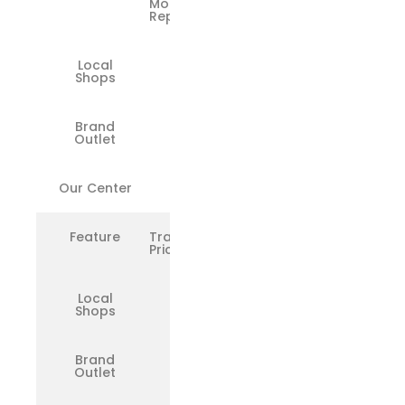
Motherboard
Repairs
Local
❌
Shops
Brand
❌
Outlet
Our Center
✅
Feature
Transparent
Pricing
Local
❌
Shops
Brand
❌
Outlet