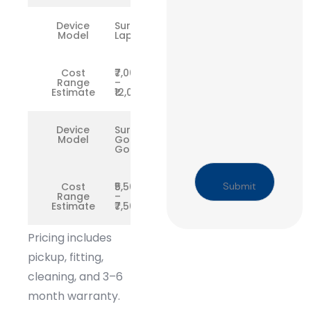
Device
Surface
Model
Laptop
Cost
₹7,000
Range
–
Estimate
₹12,000
Device
Surface
Model
Go /
Go 2
Cost
₹5,500
Range
–
Estimate
₹7,500
Pricing includes
pickup, fitting,
cleaning, and 3–6
month warranty.