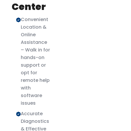
Center
Convenient
Location &
Online
Assistance
– Walk in for
hands-on
support or
opt for
remote help
with
software
issues
Accurate
Diagnostics
& Effective