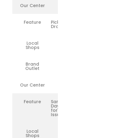
Our Center
✅
Feature
Pickup &
Drop
Local
❌
Shops
Brand
❌
Outlet
Our Center
✅
Feature
Same-
Day Fix
for Minor
Issues
Local
❌
Shops