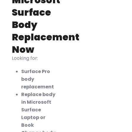
Surface
Body
Replacement
Now
Looking for:
Surface Pro
body
replacement
Replace body
in Microsoft
Surface
Laptop or
Book