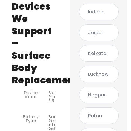
Devices
Indore
We
Support
Jaipur
–
Surface
Kolkata
Body
Lucknow
Replacement
Device
Surface
Nagpur
Model
Pro 4 / 5
/ 6 / 7
Patna
Battery
Body Shell
Type
Replacement
+ Logo
Retaining