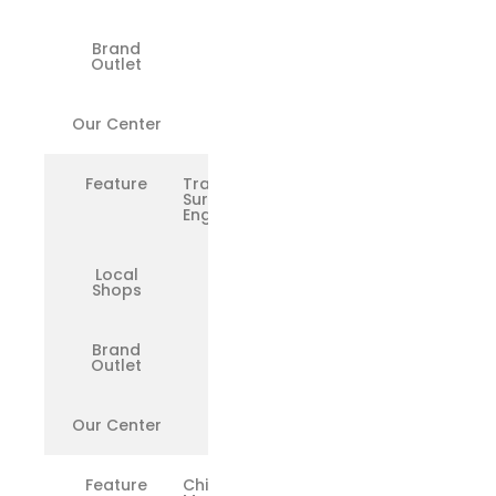
Brand
✅
Outlet
Our Center
✅
Feature
Trained
Surface
Engineers
Local
❌
Shops
Brand
✅
Outlet
Our Center
✅
Feature
Chip-Level