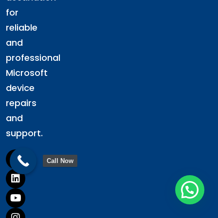
for
reliable
and
professional
Microsoft
device
repairs
and
support.
Call Now