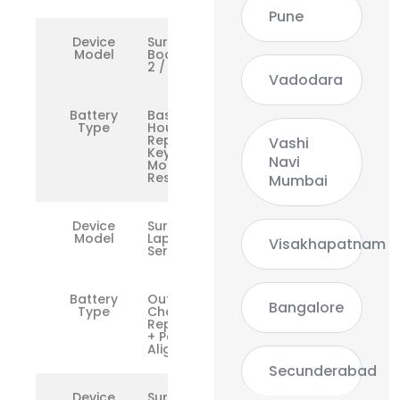
Pune
Device
Surface
Model
Book 1 /
2 / 3
Vadodara
Battery
Base
Type
Housing
Repair +
Vashi
Keyboard
Navi
Mount
Reset
Mumbai
Device
Surface
Model
Laptop
Visakhapatnam
Series
Battery
Outer
Bangalore
Type
Chassis
Replacement
+ Port
Alignment
Secunderabad
Device
Surface