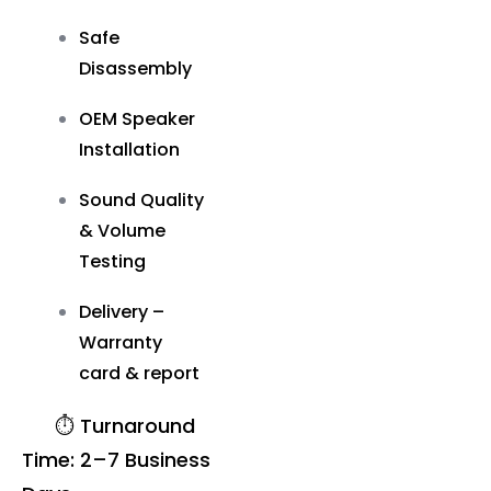
Safe
Disassembly
OEM Speaker
Installation
Sound Quality
& Volume
Testing
Delivery –
Warranty
card & report
⏱️ Turnaround
Time: 2–7 Business