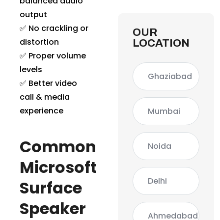
balanced audio
output
✅ No crackling or
OUR
distortion
LOCATION
✅ Proper volume
levels
Ghaziabad
✅ Better video
call & media
experience
Mumbai
Common
Noida
Microsoft
Delhi
Surface
Speaker
Ahmedabad