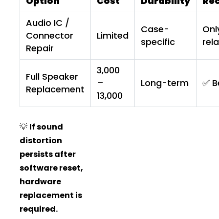
Option
Cost
Durability
Re
Audio IC /
Case-
Onl
Connector
Limited
specific
rel
Repair
₹3,000
Full Speaker
–
Long-term
✅ B
Replacement
₹13,000
💡
If sound
distortion
persists after
software reset,
hardware
replacement is
required.