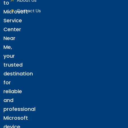
About Us
to
Contact Us
Microsoft
Service
Center
Near
Me,
your
trusted
destination
for
reliable
and
professional
Microsoft
device