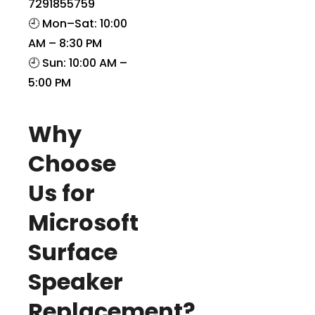
7291855759
🕘 Mon–Sat: 10:00
AM – 8:30 PM
🕘 Sun: 10:00 AM –
5:00 PM
Why
Choose
Us for
Microsoft
Surface
Speaker
Replacement?