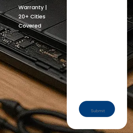
Warranty |
20+ Cities
Covered