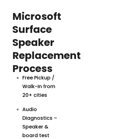
Microsoft
Surface
Speaker
Replacement
Process
Free Pickup /
Walk-In from
20+ cities
Audio
Diagnostics –
Speaker &
board test