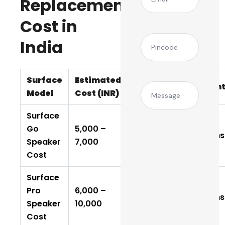
Replacement
Cost in
(Required)
Pincode
India
Surface
Estimated
Time
Warran
Message
Model
Cost (INR)
Required
Surface
Go
₹5,000 –
1–2 Days
6 Months
Speaker
₹7,000
Cost
Surface
Pro
₹6,000 –
2–3 Days
6 Months
Speaker
₹10,000
Cost