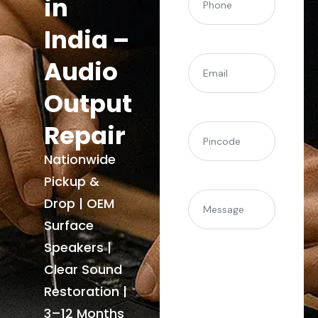
in
India –
(Required)
Email
Audio
Output
Repair
(Required)
Pincode
Nationwide
Pickup &
Message
Drop | OEM
Surface
Speakers |
Clear Sound
Restoration |
3–12 Months