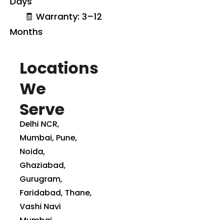
Days
🧾 Warranty: 3–12
Months
Locations
We
Serve
Delhi NCR,
Mumbai, Pune,
Noida,
Ghaziabad,
Gurugram,
Faridabad, Thane,
Vashi Navi