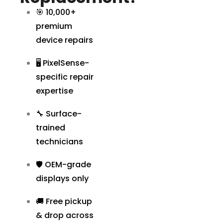
🎯 10,000+
premium
device repairs
🖥️ PixelSense-
specific repair
expertise
🔧 Surface-
trained
technicians
🛡️ OEM-grade
displays only
🚚 Free pickup
& drop across