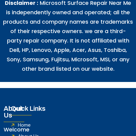
Disclaimer :
Microsoft Surface Repair Near Me
is independently owned and operated; all the
products and company names are trademarks
of their respective owners. we are a third-
party repair company. It is not affiliated with
Dell
,
HP
,
Lenovo
,
Apple
,
Acer
,
Asus
, Toshiba,
Sony, Samsung, Fujitsu,
Microsoft
,
MSI
, or any
other brand listed on our website.
About
Quick Links
Us
Home
Welcome