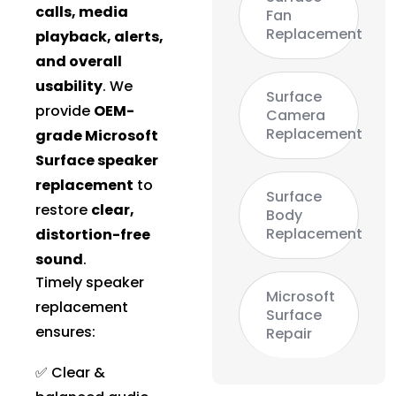
calls, media
Fan
Replacement
playback, alerts,
and overall
usability
. We
Surface
provide
OEM-
Camera
Replacement
grade Microsoft
Surface speaker
replacement
to
Surface
restore
clear,
Body
Replacement
distortion-free
sound
.
Timely speaker
Microsoft
replacement
Surface
ensures:
Repair
✅ Clear &