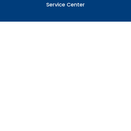
Service Center