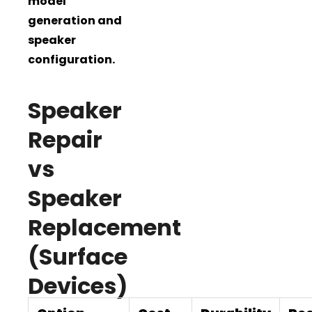
model
generation and
speaker
configuration.
Speaker
Repair
vs
Speaker
Replacement
(Surface
Devices)