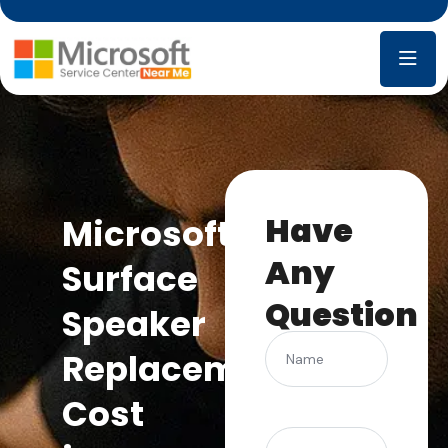
Have
Microsoft
Any
Surface
Question
Speaker
Name
Replacement
Cost
(Required)
Phone