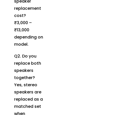
speaker
replacement
cost?
₹3,000 –
₹13,000
depending on
model.
Q2. Do you
replace both
speakers
together?
Yes, stereo
speakers are
replaced as a
matched set
when