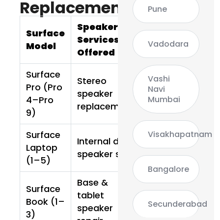
Replacement
Pune
Speaker
Surface
Services
Vadodara
Model
Offered
Surface
Vashi
Stereo
Pro (Pro
Navi
speaker
Mumbai
4–Pro
replacement
9)
Visakhapatnam
Surface
Internal dual
Laptop
speaker set
(1–5)
Bangalore
Base &
Surface
tablet
Book (1–
Secunderabad
speaker
3)