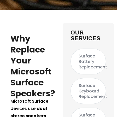
OUR
Why
SERVICES
Replace
Surface
Your
Battery
Replacement
Microsoft
Surface
Surface
Speakers?
Keyboard
Replacement
Microsoft Surface
devices use
dual
Surface
stereo speakers