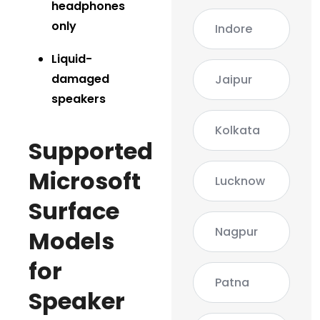
headphones
only
Indore
Liquid-
damaged
Jaipur
speakers
Kolkata
Supported
Microsoft
Lucknow
Surface
Nagpur
Models
for
Patna
Speaker