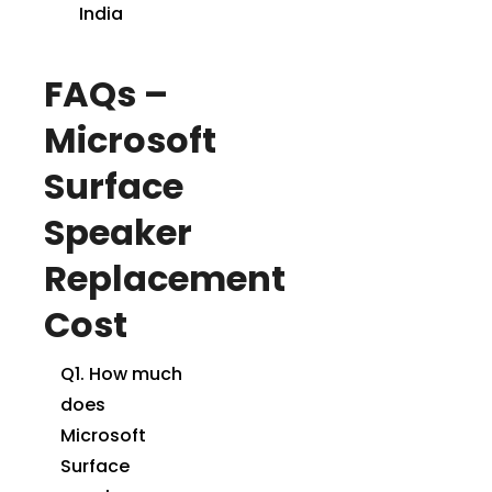
India
FAQs –
Microsoft
Surface
Speaker
Replacement
Cost
Q1. How much
does
Microsoft
Surface