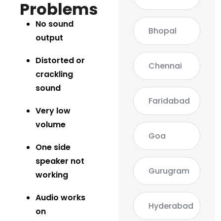
Problems
No sound
Bhopal
output
Distorted or
Chennai
crackling
sound
Faridabad
Very low
volume
Goa
One side
speaker not
Gurugram
working
Audio works
Hyderabad
on