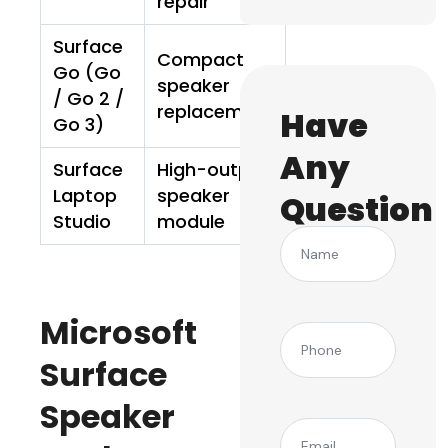
repair
Surface
Compact
Go (Go
speaker
/ Go 2 /
replacement
Have
Go 3)
Any
Surface
High-output
Laptop
speaker
Question
Studio
module
Name
Microsoft
(Required)
Phone
Surface
Speaker
(Required)
Email