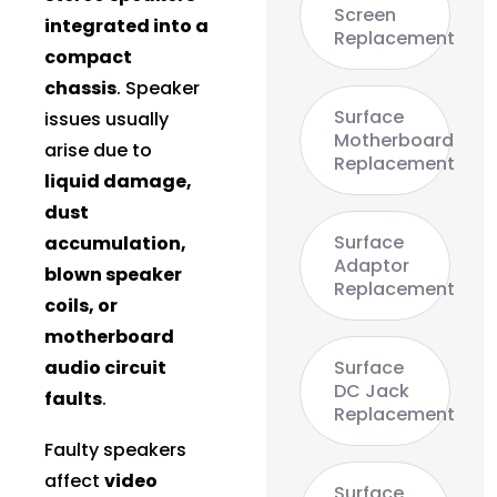
Screen
integrated into a
Replacement
compact
chassis
. Speaker
Surface
issues usually
Motherboard
arise due to
Replacement
liquid damage,
dust
Surface
accumulation,
Adaptor
blown speaker
Replacement
coils, or
motherboard
audio circuit
Surface
DC Jack
faults
.
Replacement
Faulty speakers
affect
video
Surface