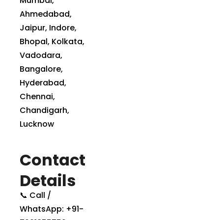
Mumbai,
Ahmedabad,
Jaipur, Indore,
Bhopal, Kolkata,
Vadodara,
Bangalore,
Hyderabad,
Chennai,
Chandigarh,
Lucknow
Contact
Details
📞 Call /
WhatsApp: +91-