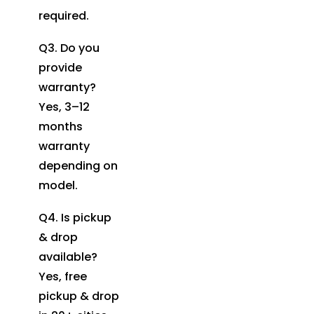
required.
Q3. Do you
provide
warranty?
Yes, 3–12
months
warranty
depending on
model.
Q4. Is pickup
& drop
available?
Yes, free
pickup & drop