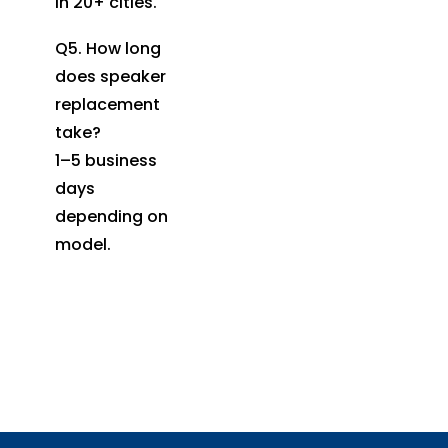
in 20+ cities.
Q5. How long
does speaker
replacement
take?
1–5 business
days
depending on
model.