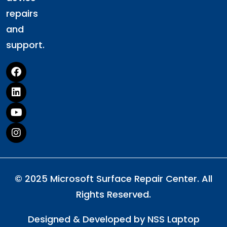
repairs
and
support.
© 2025 Microsoft Surface Repair Center. All
Rights Reserved.
Designed & Developed by
NSS Laptop