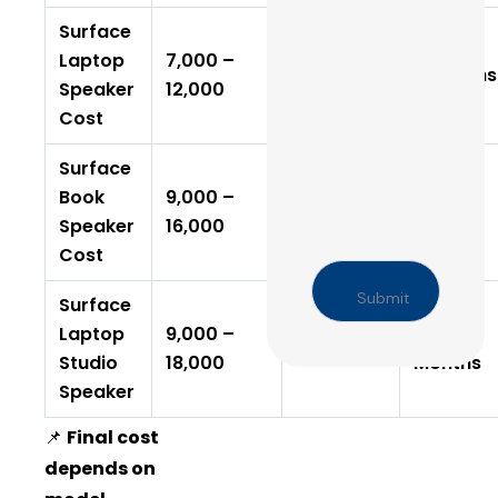
Surface
Laptop
₹7,000 –
2–4 Days
6 Months
Speaker
₹12,000
Cost
Surface
Book
₹9,000 –
6–12
3–5 Days
Speaker
₹16,000
Months
Cost
Surface
Laptop
₹9,000 –
6–12
3–5 Days
Studio
₹18,000
Months
Speaker
📌
Final cost
depends on