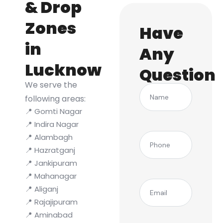
& Drop
Zones
Have
in
Any
Lucknow
Question
We serve the
Name
following areas:
📍 Gomti Nagar
📍 Indira Nagar
(Required)
Phone
📍 Alambagh
📍 Hazratganj
📍 Jankipuram
📍 Mahanagar
(Required)
Email
📍 Aliganj
📍 Rajajipuram
📍 Aminabad