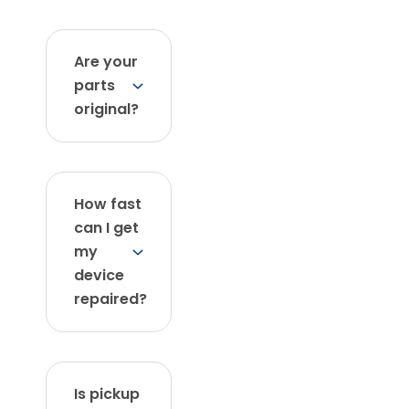
Are your
parts
original?
How fast
can I get
my
device
repaired?
Is pickup