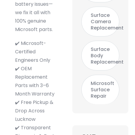
battery issues—
we fix it all with
Surface
100% genuine
Camera
Replacement
Microsoft parts.
✔️ Microsoft-
Surface
Certified
Body
Engineers Only
Replacement
✔️ OEM
Replacement
Microsoft
Parts with 3–6
Surface
Month Warranty
Repair
✔️ Free Pickup &
Drop Across
Lucknow
✔️ Transparent