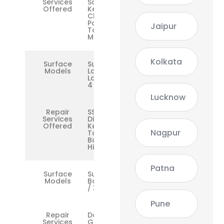
Services
Screen,
Offered
Keyboard,
Charging
Port,
Jaipur
Touchpad,
Motherboard
Kolkata
Surface
Surface
Models
Laptop /
Laptop 2 /
4
Lucknow
Repair
SSD,
Services
Display,
Offered
Keyboard,
Nagpur
Touchpad,
Battery,
Hinge
Patna
Surface
Surface
Models
Book 1 / 2
/ 3
Pune
Repair
Dock,
Services
GPU, Dual