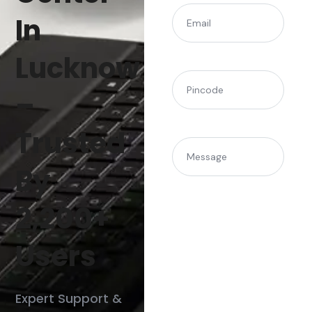
(Required)
Email
In
Lucknow
(Required)
Pincode
–
Trusted
Message
By
2,200+
Users
Expert Support &