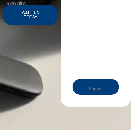
Repairs
CALL US
TODAY