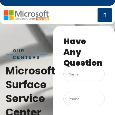
Have
Any
OUR
CENTERS
Question
Microsoft
Name
Surface
Service
(Required)
Phone
Center