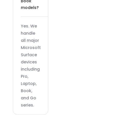
Book
models?
Yes. We
handle
all major
Microsoft
Surface
devices
including
Pro,
Laptop,
Book,
and Go
series.