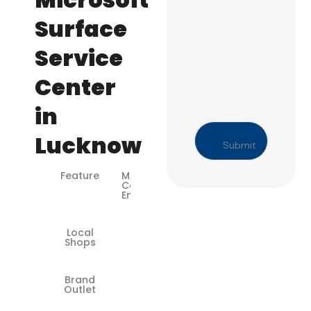
Surface
Service
Center
in
Lucknow
Feature
Microsoft-
Certified
Engineers
Local
❌
Shops
Brand
✅
Outlet