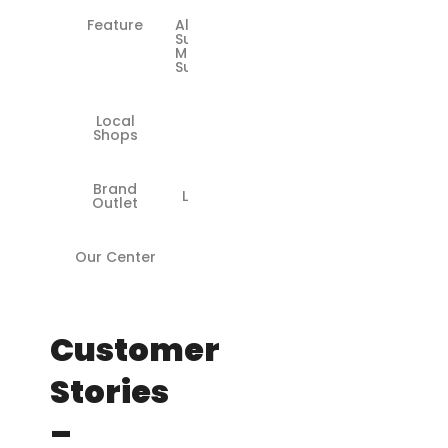
Feature
All
Surface
Models
Supported
Local
❌
Shops
Brand
Limited
Outlet
Our Center
✅
Customer
Stories
–