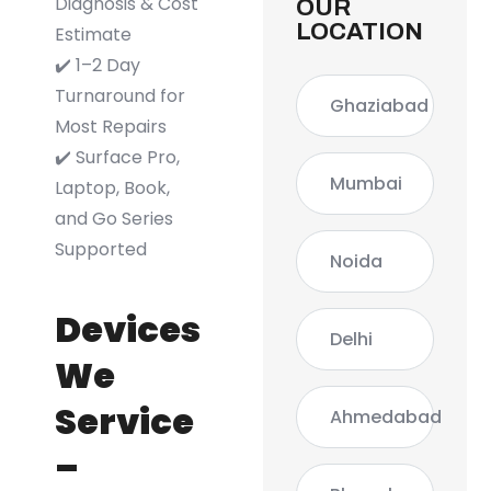
Diagnosis & Cost
OUR
LOCATION
Estimate
✔️ 1–2 Day
Turnaround for
Ghaziabad
Most Repairs
✔️ Surface Pro,
Mumbai
Laptop, Book,
and Go Series
Supported
Noida
Devices
Delhi
We
Service
Ahmedabad
–