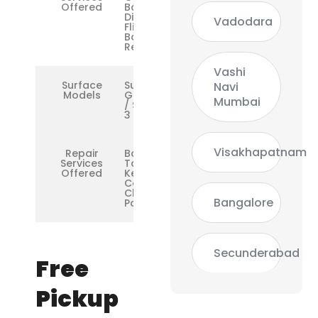
Offered
Battery,
Display
Vadodara
Flicker,
Base
Repair
Vashi
Surface
Surface
Navi
Models
Go / Go 2
Mumbai
/ Surface
3
Visakhapatnam
Repair
Boot Loop,
Services
Touchscreen,
Offered
Keyboard
Cover,
Charging &
Bangalore
Port Issues
Secunderabad
Free
Pickup