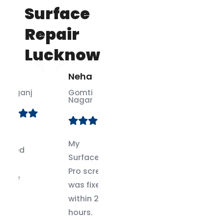
Surface
Repair
Lucknow
Neha
Ankit
j
Gomti
Alambagh
Nagar
No one
My
else could
Surface
fix my
Pro screen
Surface
was fixed
Book dock
within 24
issue.
hours.
These