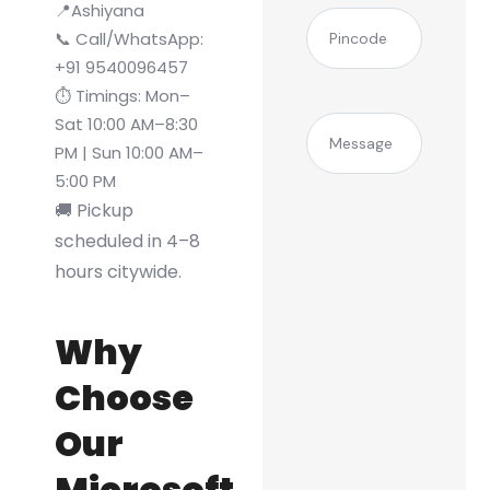
📍Ashiyana
(Required)
Pincode
📞 Call/WhatsApp:
+91 9540096457
⏱️ Timings: Mon–
Sat 10:00 AM–8:30
Message
PM | Sun 10:00 AM–
5:00 PM
🚚 Pickup
scheduled in 4–8
hours citywide.
Why
Choose
Our
Microsoft