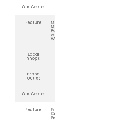
Our Center
✅
Feature
OEM
Microsoft
Parts
with
Warranty
Local
❌
Shops
Brand
✅
Outlet
Our Center
✅
Feature
Free
Citywide
Pickup/Drop