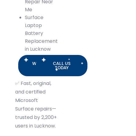
Repair Near
Me
Surface
Laptop
Battery
Replacement
in Lucknow
WHATSAPP
CALL US
US
TODAY
✅
Fast, original,
and certified
Microsoft
Surface repairs—
trusted by 2,200+
users in Lucknow.