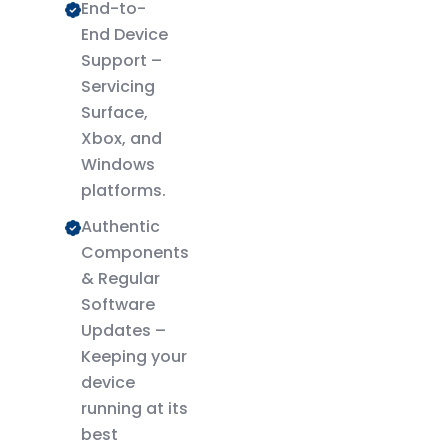
End-to-
End Device
Support –
Servicing
Surface,
Xbox, and
Windows
platforms.
Authentic
Components
& Regular
Software
Updates –
Keeping your
device
running at its
best