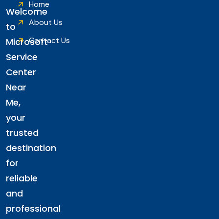
Home
Welcome
About Us
to
Contact Us
Microsoft
Service
Center
Near
Me,
your
trusted
destination
for
reliable
and
professional