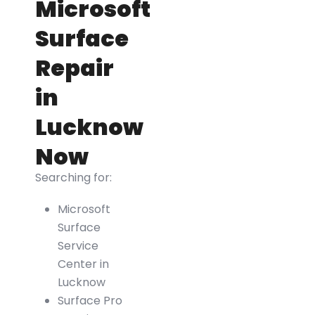
Microsoft
Surface
Repair
in
Lucknow
Now
Searching for:
Microsoft
Surface
Service
Center in
Lucknow
Surface Pro