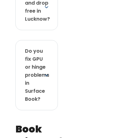
and drop
free in
Lucknow?
Do you
fix GPU
or hinge
problems
in
Surface
Book?
Book