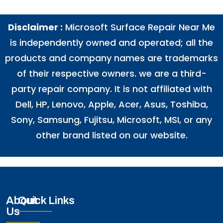
Disclaimer :
Microsoft Surface Repair Near Me
is independently owned and operated; all the
products and company names are trademarks
of their respective owners. we are a third-
party repair company. It is not affiliated with
Dell
,
HP
,
Lenovo
,
Apple
,
Acer
,
Asus
, Toshiba,
Sony, Samsung, Fujitsu,
Microsoft
,
MSI
, or any
other brand listed on our website.
About
Quick Links
Us