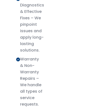
Diagnostics
& Effective
Fixes – We
pinpoint
issues and
apply long-
lasting
solutions.
Warranty
& Non-
Warranty
Repairs –
We handle
all types of
service
requests.