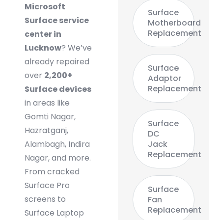
Microsoft
Surface
Surface service
Motherboard
Replacement
center in
Lucknow
? We’ve
already repaired
Surface
over
2,200+
Adaptor
Replacement
Surface devices
in areas like
Gomti Nagar,
Surface
Hazratganj,
DC
Alambagh, Indira
Jack
Replacement
Nagar, and more.
From cracked
Surface Pro
Surface
screens to
Fan
Replacement
Surface Laptop