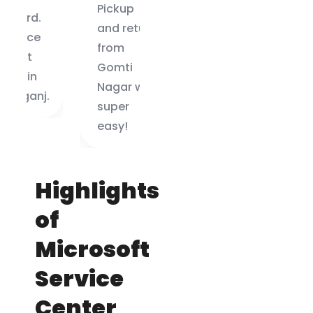
Pickup
guys did it
and return
in 2 days.
from
Highly
Gomti
recommended!
Nagar was
.
super
easy!
Highlights
of
Microsoft
Service
Center