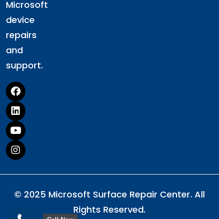
Microsoft
device
repairs
and
support.
© 2025 Microsoft Surface Repair Center. All
Rights Reserved.