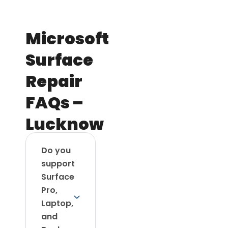
Microsoft
Surface
Repair
FAQs –
Lucknow
Do you
support
Surface
Pro,
Laptop,
and