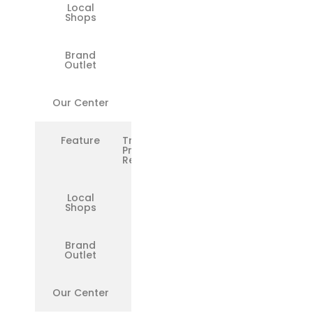
Local
❌
Shops
Brand
❌
Outlet
Our Center
✅
Feature
Transparent
Pricing &
Reports
Local
❌
Shops
Brand
❌
Outlet
Our Center
✅