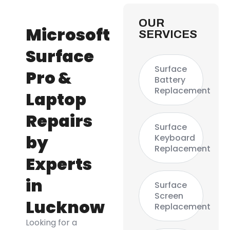
OUR
Microsoft
SERVICES
Surface
Surface
Pro &
Battery
Replacement
Laptop
Repairs
Surface
by
Keyboard
Replacement
Experts
in
Surface
Screen
Lucknow
Replacement
Looking for a