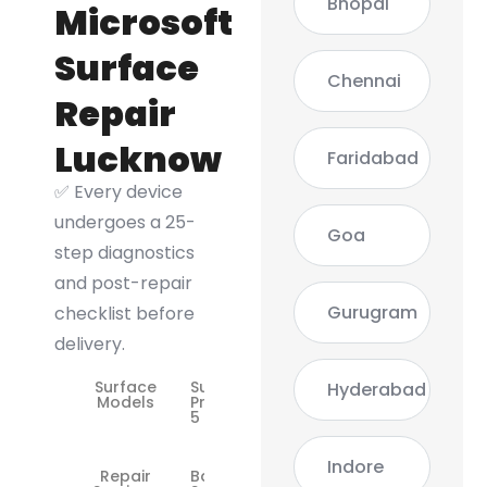
Bhopal
Microsoft
Surface
Chennai
Repair
Lucknow
Faridabad
✅ Every device
undergoes a 25-
Goa
step diagnostics
and post-repair
Gurugram
checklist before
delivery.
Surface
Surface
Hyderabad
Models
Pro 3 / 4 /
5 / 6 / 7
Indore
Repair
Battery,