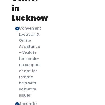
in
Lucknow
Convenient
Location &
Online
Assistance
– Walk in
for hands-
on support
or opt for
remote
help with
software
issues
Accurate