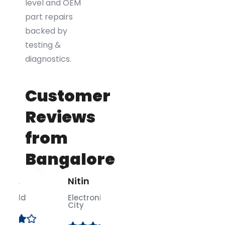
level and OEM
part repairs
backed by
testing &
diagnostics.
Customer
Reviews
from
Bangalore
Nitin
Anusha
M.
Electronic
City
Indiranagar