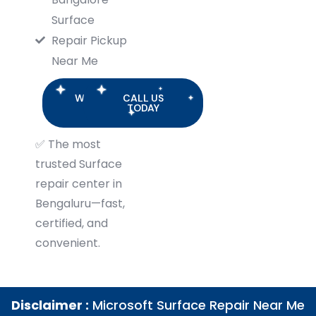
Surface
Repair Pickup
Near Me
WHATSAPP
CALL US
US
TODAY
✅
The most
trusted Surface
repair center in
Bengaluru—fast,
certified, and
convenient.
Disclaimer :
Microsoft Surface Repair Near Me