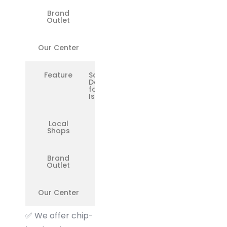
Brand
❌
Outlet
Our Center
✅
Feature
Same-
Day Fix
for Minor
Issues
Local
❌
Shops
Brand
❌
Outlet
Our Center
✅
✅
We offer chip-