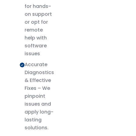
for hands-
on support
or opt for
remote
help with
software
issues
Accurate
Diagnostics
& Effective
Fixes – We
pinpoint
issues and
apply long-
lasting
solutions.