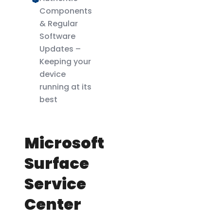
Components
& Regular
Software
Updates –
Keeping your
device
running at its
best
Microsoft
Surface
Service
Center