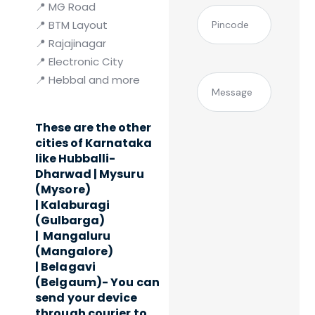
📍 MG Road
(Required)
Pincode
📍 BTM Layout
📍 Rajajinagar
📍 Electronic City
📍 Hebbal and more
Message
These are the other
cities of Karnataka
like Hubballi-
Dharwad |
Mysuru
(Mysore)
|
Kalaburagi
(Gulbarga)
|
Mangaluru
(Mangalore)
|
Belagavi
(Belgaum)- You can
send your device
through courier to