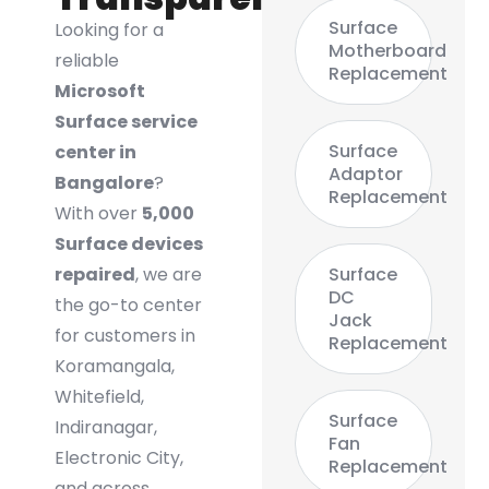
Surface
Looking for a
Motherboard
reliable
Replacement
Microsoft
Surface service
Surface
center in
Adaptor
Bangalore
?
Replacement
With over
5,000
Surface devices
repaired
, we are
Surface
DC
the go-to center
Jack
for customers in
Replacement
Koramangala,
Whitefield,
Surface
Indiranagar,
Fan
Electronic City,
Replacement
and across