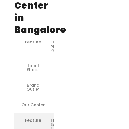
Center
in
Bangalore
Feature
Original
Microsoft
Parts
Local
❌
Shops
Brand
✅
Outlet
Our Center
✅
Feature
Trained
Surface
Engineers