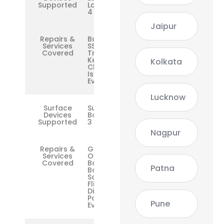
Supported
Laptop 2 /
4
Jaipur
Repairs &
Battery,
Services
SSD,
Covered
Trackpad,
Keyboard,
Kolkata
Charging
Issues,
Everything
Lucknow
Surface
Surface
Devices
Book 1 / 2 /
Supported
3
Nagpur
Repairs &
GPU
Services
Overheat,
Covered
Base Dock
Patna
Battery,
Screen
Flicker,
Display
Port,
Pune
Everything