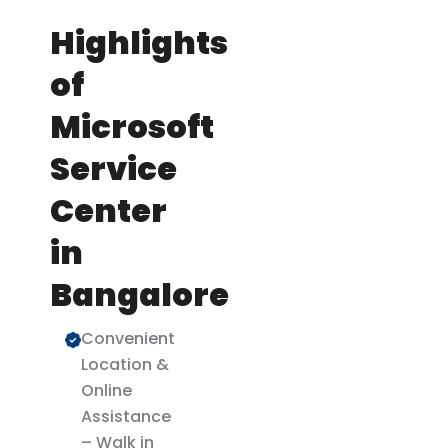
Highlights
of
Microsoft
Service
Center
in
Bangalore
Convenient
Location &
Online
Assistance
– Walk in