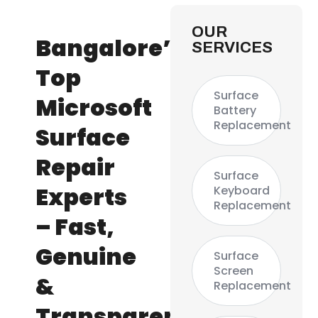
OUR
Bangalore’s
SERVICES
Top
Surface
Microsoft
Battery
Replacement
Surface
Repair
Surface
Experts
Keyboard
Replacement
– Fast,
Genuine
Surface
Screen
&
Replacement
Transparent