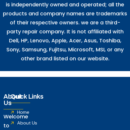
is independently owned and operated; all the
products and company names are trademarks
of their respective owners. we are a third-
party repair company. It is not affiliated with
Dell
,
HP
,
Lenovo
,
Apple
,
Acer
,
Asus
, Toshiba,
Sony, Samsung, Fujitsu,
Microsoft
,
MSI
, or any
other brand listed on our website.
About
Quick Links
Us
Home
Welcome
About Us
to