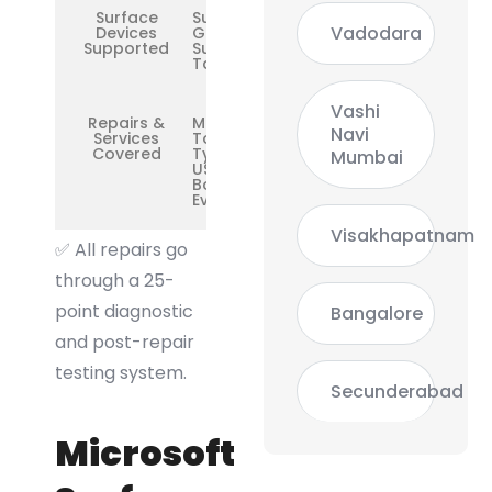
Surface
Surface
Vadodara
Devices
Go /
Supported
Surface 3
Tablet
Vashi
Repairs &
Motherboard,
Navi
Services
Touchscreen,
Covered
Type Cover,
Mumbai
USB Port,
Boot Repair,
Everything
Visakhapatnam
✅ All repairs go
through a 25-
point diagnostic
Bangalore
and post-repair
testing system.
Secunderabad
Microsoft