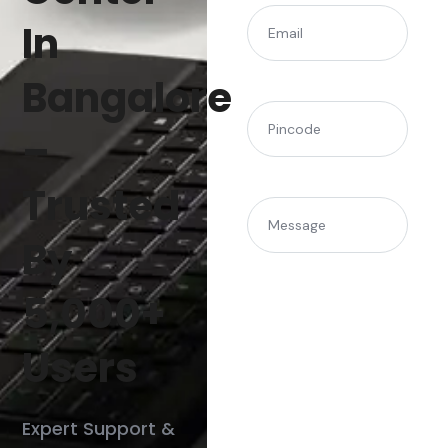
(Required)
Email
In
Bangalore
(Required)
Pincode
–
Trusted
Message
By
5,000+
Users
Expert Support &