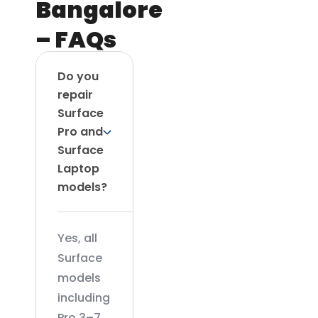
Bangalore
– FAQs
Do you
repair
Surface
Pro and
Surface
Laptop
models?
Yes, all
Surface
models
including
Pro 3–7,