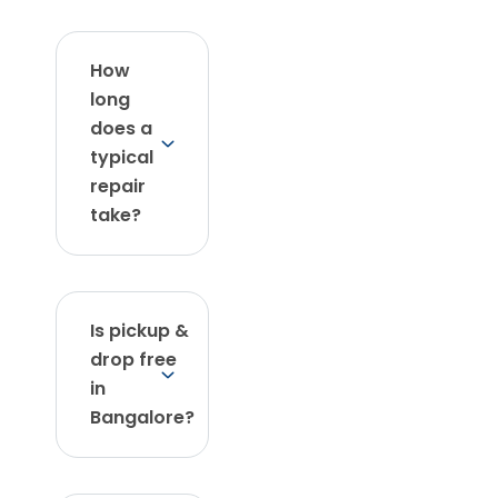
How
long
does a
typical
repair
take?
Is pickup &
drop free
in
Bangalore?