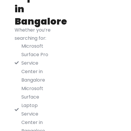
in
Bangalore
Whether you’re
searching for:
Microsoft
Surface Pro
Service
Center in
Bangalore
Microsoft
Surface
Laptop
Service
Center in
Bangalore