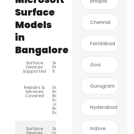
Bhopal
Surface
Models
Chennai
in
Faridabad
Bangalore
Surface
Surface
Goa
Devices
Pro 3 / 4 /
Supported
5 / 6 / 7
Gurugram
Repairs &
Screen
Services
Replacement,
Covered
Battery,
Keyboard, DC
Jack, Logic
Hyderabad
Board,
Everthing
Indore
Surface
Surface
Devices
Laptop /