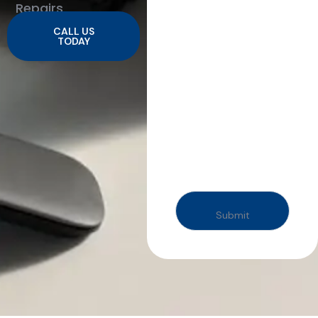
Repairs
CALL US
TODAY