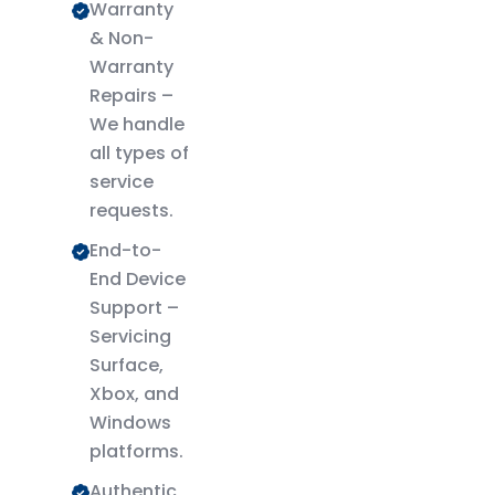
Warranty
& Non-
Warranty
Repairs –
We handle
all types of
service
requests.
End-to-
End Device
Support –
Servicing
Surface,
Xbox, and
Windows
platforms.
Authentic