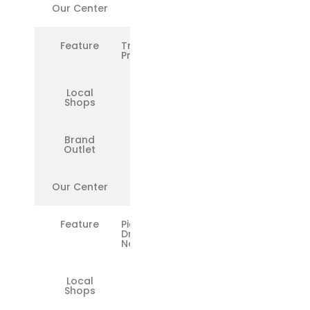
Our Center
✅
Feature
Transparent
Pricing
Local
❌
Shops
Brand
❌
Outlet
Our Center
✅
Feature
Pickup &
Drop in
Noida
Local
❌
Shops