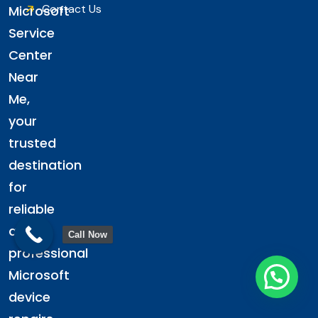
Contact Us
Microsoft
Service
Center
Near
Me,
your
trusted
destination
for
reliable
and
Call Now
professional
Microsoft
device