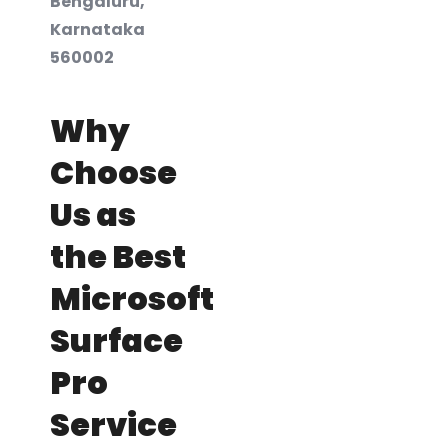
Bengaluru,
Karnataka
560002
Why
Choose
Us as
the Best
Microsoft
Surface
Pro
Service