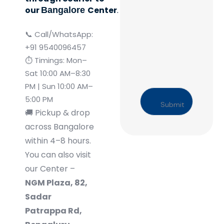
our
Center
.
Bangalore
📞 Call/WhatsApp:
+91 9540096457
⏱️ Timings: Mon–
Sat 10:00 AM–8:30
PM | Sun 10:00 AM–
5:00 PM
🚚
Pickup & drop
across Bangalore
within 4–8 hours.
You can also visit
our Center –
NGM Plaza, 82,
Sadar
Patrappa Rd,