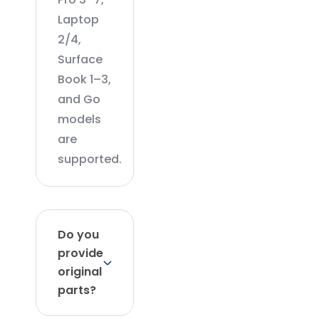
Laptop
2/4,
Surface
Book 1–3,
and Go
models
are
supported.
Do you
provide
original
parts?