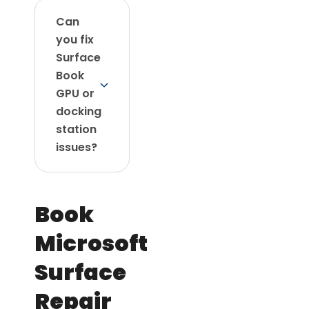
Can
you fix
Surface
Book
GPU or
docking
station
issues?
Book
Microsoft
Surface
Repair