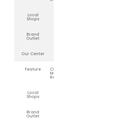
Local
❌
Shops
Brand
✅
Outlet
Our Center
✅
Feature
Chip-Level
Motherboard
Repairs
Local
❌
Shops
Brand
❌
Outlet