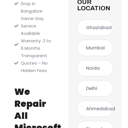
OUR
Drop in
LOCATION
Bangalore
Same-Day
Service
Ghaziabad
Available
Warranty: 3 to
Mumbai
6 Months
Transparent
Quotes – No
Noida
Hidden Fees
Delhi
We
Repair
Ahmedabad
All
Microsoft