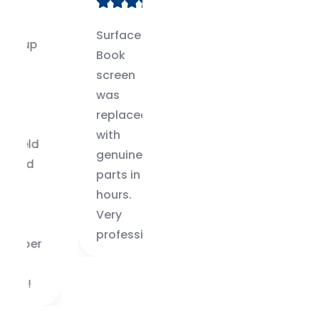
Surface
Only place
Book
I trust in
screen
Bangalore
was
for my
replaced
Surface
with
Pro 6
genuine
repairs.
parts in 48
Great
hours.
service.
Very
professional.