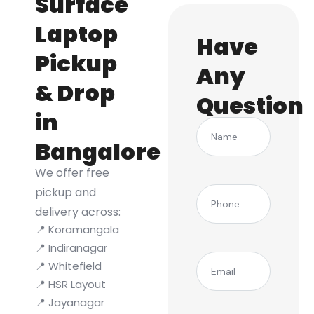
Surface
Laptop
Have
Pickup
Any
& Drop
Question
in
Name
Bangalore
We offer free
(Required)
pickup and
Phone
delivery across:
📍 Koramangala
📍 Indiranagar
(Required)
Email
📍 Whitefield
📍 HSR Layout
📍 Jayanagar