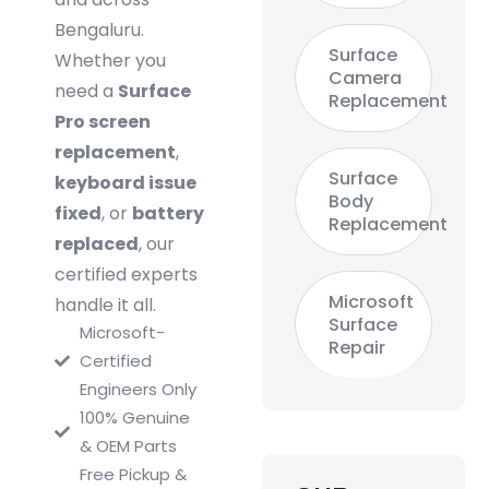
Bengaluru.
Surface
Whether you
Camera
need a
Surface
Replacement
Pro screen
replacement
,
Surface
keyboard issue
Body
fixed
, or
battery
Replacement
replaced
, our
certified experts
Microsoft
handle it all.
Surface
Microsoft-
Repair
Certified
Engineers Only
100% Genuine
& OEM Parts
Free Pickup &