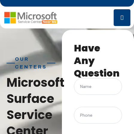
Have
Any
OUR
CENTERS
Question
Microsoft
Name
Surface
Service
(Required)
Phone
Center