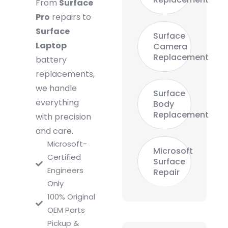
From
Surface
Pro
repairs to
Surface
Surface
Laptop
Camera
Replacement
battery
replacements,
we handle
Surface
everything
Body
Replacement
with precision
and care.
Microsoft-
Microsoft
Certified
Surface
Engineers
Repair
Only
100% Original
OEM Parts
Pickup &