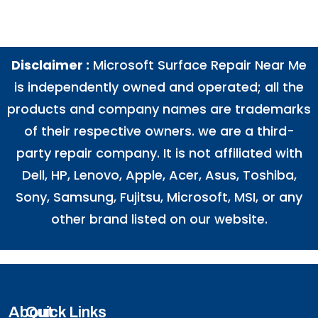
Disclaimer :
Microsoft Surface Repair Near Me
is independently owned and operated; all the
products and company names are trademarks
of their respective owners. we are a third-
party repair company. It is not affiliated with
Dell
,
HP
,
Lenovo
,
Apple
,
Acer
,
Asus
, Toshiba,
Sony, Samsung, Fujitsu,
Microsoft
,
MSI
, or any
other brand listed on our website.
About
Quick Links