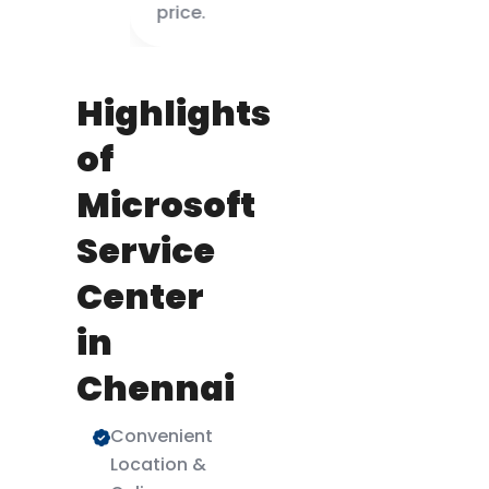
price.
Highlights
of
Microsoft
Service
Center
in
Chennai
Convenient
Location &