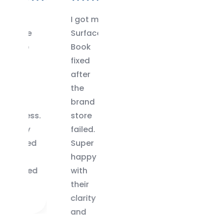
I got my
Only
ce
Surface
center
op
Book
in
p
fixed
Chennai
after
that
r
the
had the
brand
right
ess.
store
keyboard
ry
failed.
for my
ged
Super
Surface
happy
Pro 5.
ered
with
Great
their
experience.
clarity
and