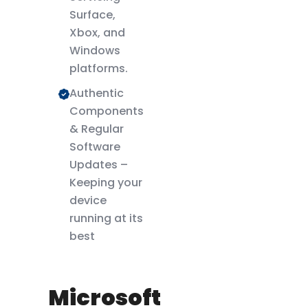
Surface,
Xbox, and
Windows
platforms.
Authentic
Components
& Regular
Software
Updates –
Keeping your
device
running at its
best
Microsoft