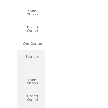
Local
❌
Shops
Brand
Limited
Outlet
Our Center
✅
Feature
Same-
Day
Repairs
Available
Local
❌
Shops
Brand
❌
Outlet