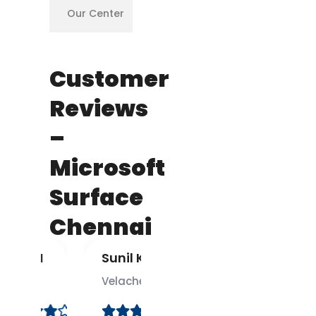
Our Center
✅
Customer
Reviews
–
Microsoft
Surface
Chennai
 M
Sunil K.
Divya
S.
Velachery
T. Nagar