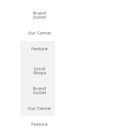
Brand
❌
Outlet
Our Center
✅
Feature
Transparent
Billing
Local
❌
Shops
Brand
❌
Outlet
Our Center
✅
Feature
All Models
Supported