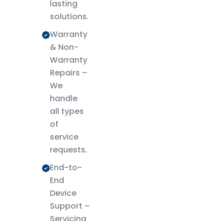
lasting
solutions.
Warranty
& Non-
Warranty
Repairs –
We
handle
all types
of
service
requests.
End-to-
End
Device
Support –
Servicing