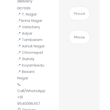
delivery
across:
(Required)
Pincode
📍 T. Nagar
📍Anna Nagar
📍 Velachery
Message
📍 Adyar
📍 Tambaram
📍 Ashok Nagar
📍 Chromepet
📍 Guindy
📍 Koyambedu
📍 Besant
Nagar
📞
Call/WhatsApp:
+91
9540096457
⏱️ Timings: