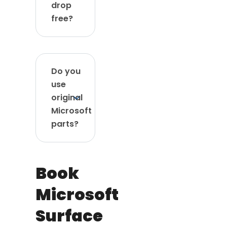
drop
free?
Do you
use
original
Microsoft
parts?
Book
Microsoft
Surface