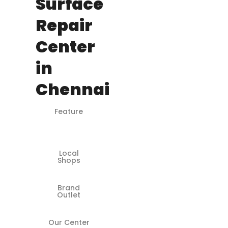
Surface
Repair
Center
in
Chennai
Feature
Microsoft-
Certified
Engineers
Local
❌
Shops
Brand
✅
Outlet
Our Center
✅