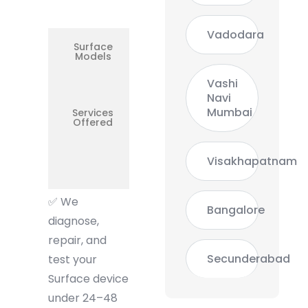
Overheating,
Display
Vadodara
Surface
Surface
Models
Go /
Surface 3
Tablet
Vashi
Navi
Mumbai
Services
Boot
Offered
Problems,
Keyboard
Cover,
Screen,
Visakhapatnam
USB-C
Charging
✅
We
Bangalore
diagnose,
repair, and
Secunderabad
test your
Surface device
under 24–48