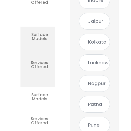
Indore
Offered
Battery,
Keyboard,
DC Port,
Logic
Board
Jaipur
Surface
Surface
Models
Laptop /
Kolkata
Laptop 2
/ 4
Lucknow
Services
Battery,
Offered
Keyboard,
SSD,
Touchpad,
Motherboard
Nagpur
Surface
Surface
Models
Book 1 / 2
/ 3
Patna
Services
Docking
Offered
Issues, Dual
Pune
Battery, GPU