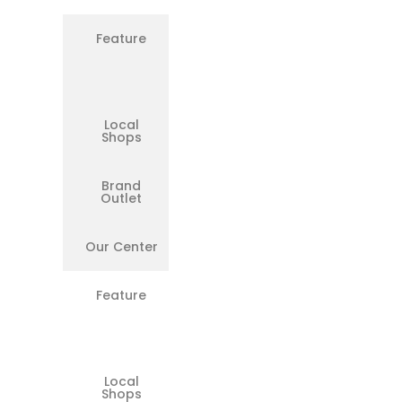
Feature
Original
OEM
Microsoft
Parts
Local
❌
Shops
Brand
✅
Outlet
Our Center
✅
Feature
Free
Pickup &
Drop in
Chennai
Local
❌
Shops