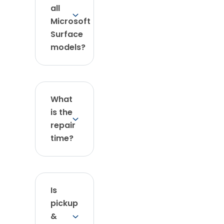
all
Microsoft
Surface
models?
What
is the
repair
time?
Is
pickup
&