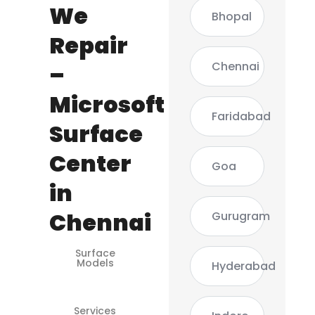
We
Bhopal
Repair
Chennai
–
Microsoft
Faridabad
Surface
Center
Goa
in
Chennai
Gurugram
Surface
Surface
Models
Pro 3 / 4 /
Hyderabad
5 / 6 / 7
Services
Screen,