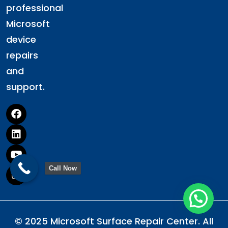
professional
Microsoft
device
repairs
and
support.
Call Now
© 2025 Microsoft Surface Repair Center. All