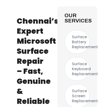
OUR
Chennai’s
SERVICES
Expert
Surface
Microsoft
Battery
Replacement
Surface
Repair
Surface
– Fast,
Keyboard
Replacement
Genuine
&
Surface
Screen
Reliable
Replacement