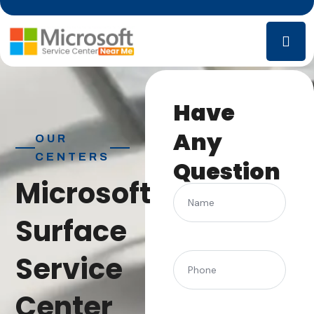
Have
Any
OUR
CENTERS
Question
Microsoft
Name
Surface
Service
(Required)
Phone
Center