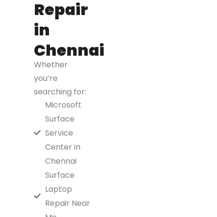
Repair
in
Chennai
Whether
you’re
searching for:
Microsoft
Surface
Service
Center in
Chennai
Surface
Laptop
Repair Near