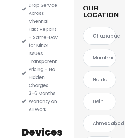
Drop Service
OUR
Across
LOCATION
Chennai
Fast Repairs
Ghaziabad
– Same-Day
for Minor
Issues
Mumbai
Transparent
Pricing – No
Hidden
Noida
Charges
3–6 Months
Delhi
Warranty on
All Work
Ahmedabad
Devices