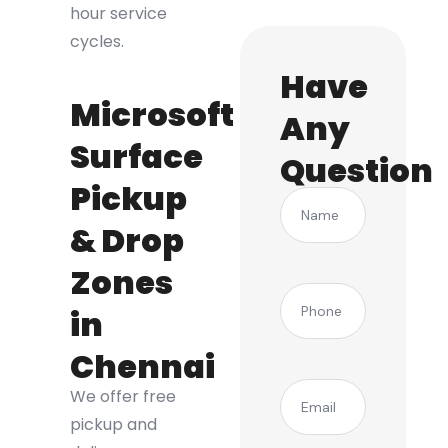
hour service
cycles.
Have
Microsoft
Any
Surface
Question
Pickup
Name
& Drop
Zones
(Required)
Phone
in
Chennai
(Required)
Email
We offer free
pickup and