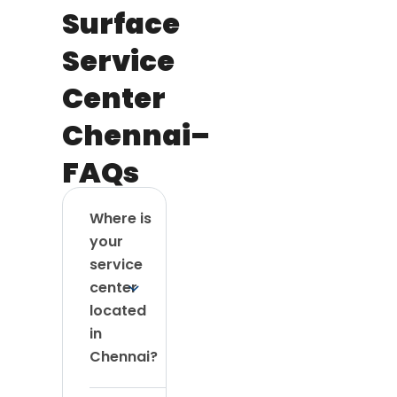
Surface
Service
Center
Chennai–
FAQs
Where is
your
service
center
located
in
Chennai?