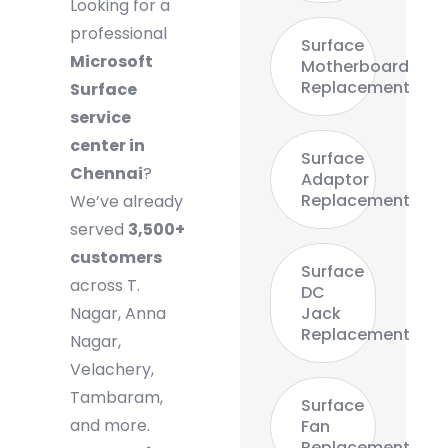
Looking for a
professional
Surface
Microsoft
Motherboard
Replacement
Surface
service
center in
Surface
Chennai
?
Adaptor
Replacement
We’ve already
served
3,500+
customers
Surface
across T.
DC
Nagar, Anna
Jack
Replacement
Nagar,
Velachery,
Tambaram,
Surface
and more.
Fan
Replacement