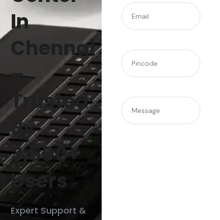
(Required)
Email
In
Chennai
(Required)
Pincode
–
Trusted
Message
By
3,500+
Users
Expert Support &