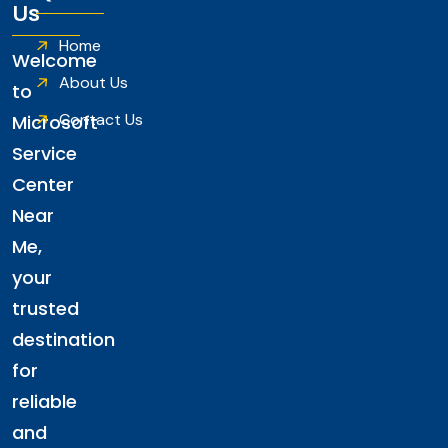
Us
Home
Welcome
About Us
to
Contact Us
Microsoft
Service
Center
Near
Me,
your
trusted
destination
for
reliable
and