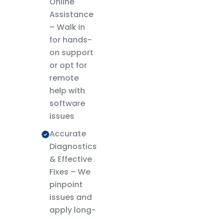
Online
Assistance
– Walk in
for hands-
on support
or opt for
remote
help with
software
issues
Accurate
Diagnostics
& Effective
Fixes – We
pinpoint
issues and
apply long-