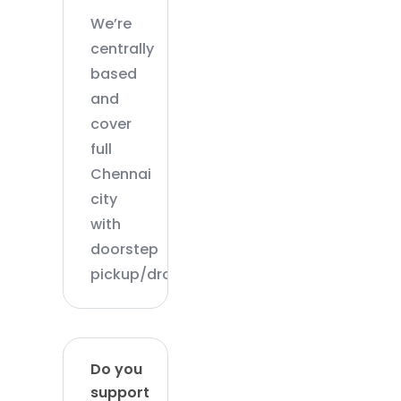
We’re
centrally
based
and
cover
full
Chennai
city
with
doorstep
pickup/drop.
Do you
support