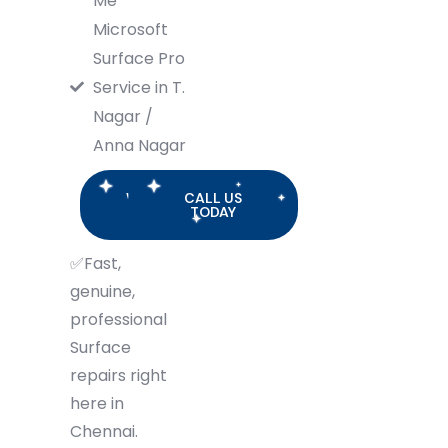
Me
Microsoft
Surface Pro
Service in T.
Nagar /
Anna Nagar
WHATSAPP
CALL US
US
TODAY
✅
Fast,
genuine,
professional
Surface
repairs right
here in
Chennai.