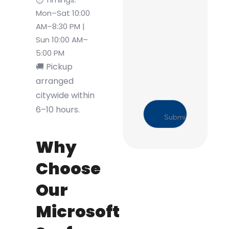
Mon–Sat 10:00
AM–8:30 PM |
Sun 10:00 AM–
5:00 PM
🚚 Pickup
arranged
citywide within
6–10 hours.
Why
Choose
Our
Microsoft