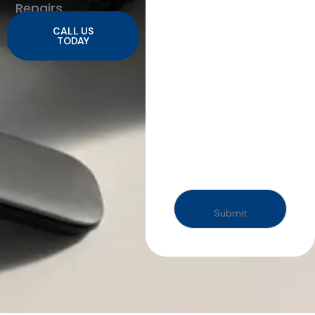
Repairs
CALL US
TODAY