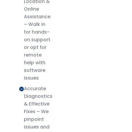
Location &
Online
Assistance
– Walk in
for hands-
on support
or opt for
remote
help with
software
issues
Accurate
Diagnostics
& Effective
Fixes – We
pinpoint
issues and