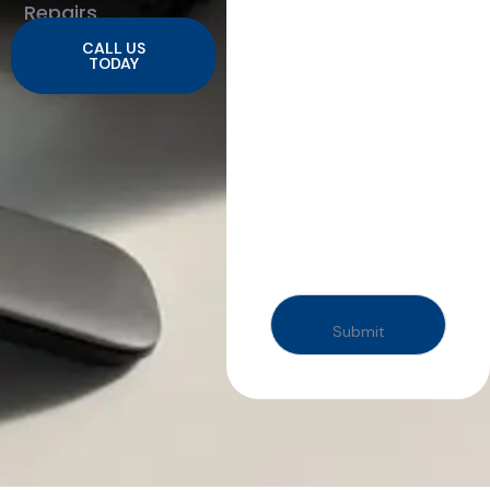
Repairs
CALL US
TODAY