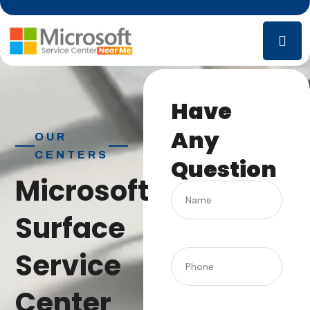
Have
Any
OUR
CENTERS
Question
Microsoft
Name
Surface
Service
(Required)
Phone
Center