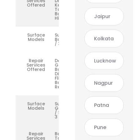
Services
Display,
Offered
Keyboard,
Touchpad,
Battery,
Jaipur
Hinge
Surface
Surface
Kolkata
Models
Book 1 / 2
/ 3
Lucknow
Repair
Dock,
Services
GPU, Dual
Offered
Battery,
Display
Flicker,
Nagpur
Base
Repair
Surface
Surface
Patna
Models
Go / Go 2
/ Surface
3
Pune
Repair
Boot Loop,
Services
Touchscreen,