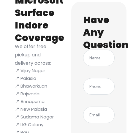
Microsoft
Surface
Have
Indore
Any
Coverage
Question
We offer free
Name
pickup and
delivery across:
📍 Vijay Nagar
📍 Palasia
(Required)
Phone
📍 Bhawarkuan
📍 Rajwada
📍 Annapurna
📍 New Palasia
(Required)
Email
📍 Sudama Nagar
📍 LIG Colony
📍 Rau