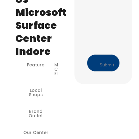
Microsoft
Surface
Center
Indore
Feature
Microsoft-
Certified
Engineers
Local
❌
Shops
Brand
✅
Outlet
Our Center
✅