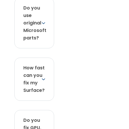
Do you
use
original
Microsoft
parts?
How fast
can you
fix my
Surface?
Do you
fix GPU,