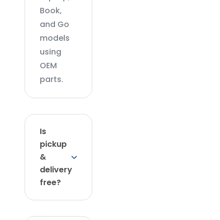
Book,
and Go
models
using
OEM
parts.
Is
pickup
&
delivery
free?