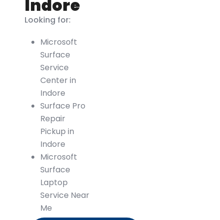
Indore
Looking for:
Microsoft
Surface
Service
Center in
Indore
Surface Pro
Repair
Pickup in
Indore
Microsoft
Surface
Laptop
Service Near
Me