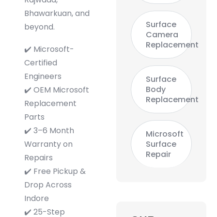
Bhawarkuan, and
Surface
beyond.
Camera
Replacement
✔️ Microsoft-
Certified
Engineers
Surface
Body
✔️ OEM Microsoft
Replacement
Replacement
Parts
✔️ 3–6 Month
Microsoft
Warranty on
Surface
Repair
Repairs
✔️ Free Pickup &
Drop Across
Indore
✔️ 25-Step