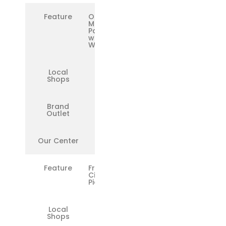
Feature
OEM
Microsoft
Parts
with
Warranty
Local
❌
Shops
Brand
✅
Outlet
Our Center
✅
Feature
Free
Citywide
Pickup/Drop
Local
❌
Shops