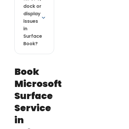
dock or
display
issues
in
Surface
Book?
Book
Microsoft
Surface
Service
in