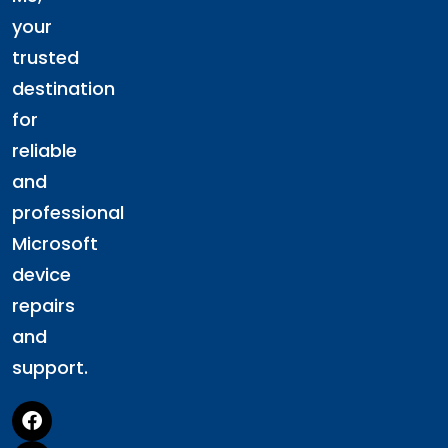
your
trusted
destination
for
reliable
and
professional
Microsoft
device
repairs
and
support.