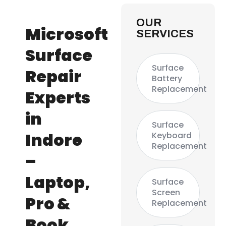
OUR
Microsoft
SERVICES
Surface
Surface
Repair
Battery
Replacement
Experts
in
Surface
Indore
Keyboard
Replacement
–
Laptop,
Surface
Screen
Pro &
Replacement
Book