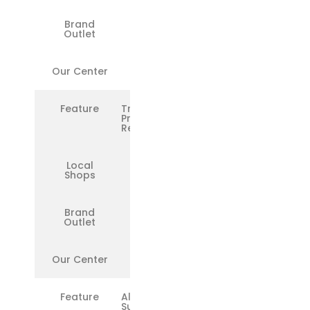
Brand
❌
Outlet
Our Center
✅
Feature
Transparent
Pricing &
Reports
Local
❌
Shops
Brand
❌
Outlet
Our Center
✅
Feature
All
Surface