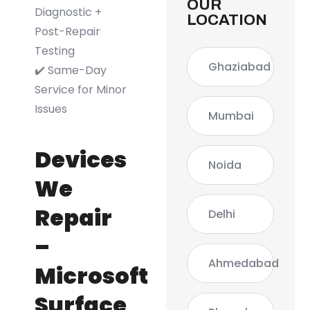
OUR
Diagnostic +
LOCATION
Post-Repair
Testing
Ghaziabad
✔️ Same-Day
Service for Minor
Issues
Mumbai
Devices
Noida
We
Repair
Delhi
–
Ahmedabad
Microsoft
Surface