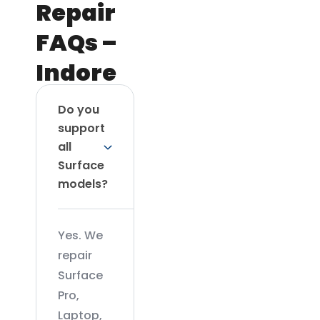
Repair
FAQs –
Indore
Do you
support
all
Surface
models?
Yes. We
repair
Surface
Pro,
Laptop,