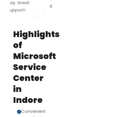
doing.
Highlights
of
Microsoft
Service
Center
in
Indore
Convenient