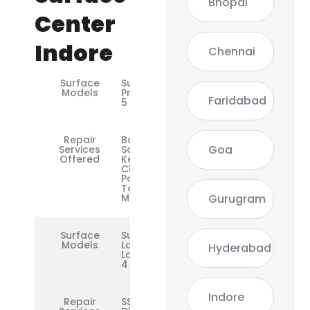
Bhopal
Center
Indore
Chennai
Surface
Surface
Models
Pro 3 / 4 /
Faridabad
5 / 6 / 7
Repair
Battery,
Goa
Services
Screen,
Offered
Keyboard,
Charging
Port,
Touchpad,
Gurugram
Motherboard
Surface
Surface
Models
Laptop /
Hyderabad
Laptop 2 /
4
Indore
Repair
SSD,