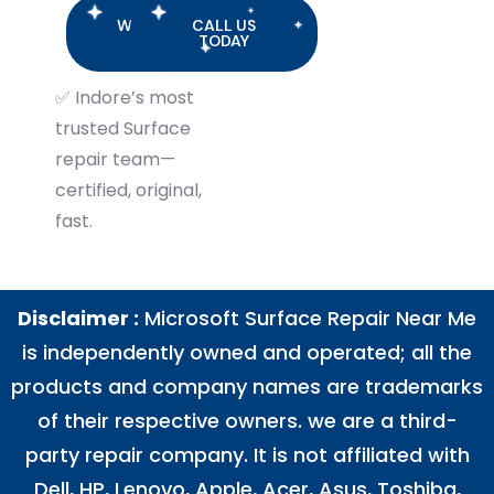
WHATSAPP
CALL US
US
TODAY
✅
Indore’s most
trusted Surface
repair team—
certified, original,
fast.
Disclaimer :
Microsoft Surface Repair Near Me
is independently owned and operated; all the
products and company names are trademarks
of their respective owners. we are a third-
party repair company. It is not affiliated with
Dell
,
HP
,
Lenovo
,
Apple
,
Acer
,
Asus
, Toshiba,