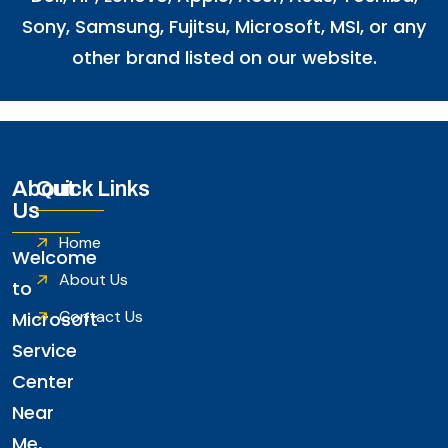
Sony, Samsung, Fujitsu,
Microsoft
,
MSI
, or any
other brand listed on our website.
About
Quick Links
Us
Home
Welcome
About Us
to
Contact Us
Microsoft
Service
Center
Near
Me,