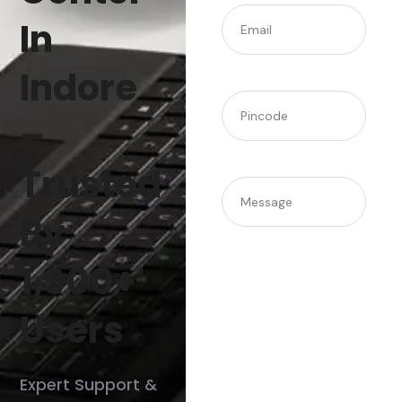
(Required)
Email
In
Indore
(Required)
Pincode
–
Trusted
Message
By
1,900+
Users
Expert Support &