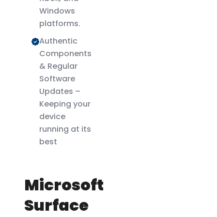
Windows
platforms.
Authentic
Components
& Regular
Software
Updates –
Keeping your
device
running at its
best
Microsoft
Surface