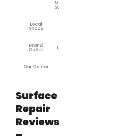
Models
Supported
Local
❌
Shops
Brand
Limited
Outlet
Our Center
✅
Surface
Repair
Reviews
–