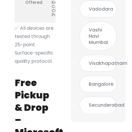
Offered
Keyboard
Cover,
Vadodara
Charging &
Port Issues
✅
All devices are
Vashi
Navi
tested through
Mumbai
25-point
Surface-specific
quality protocol.
Visakhapatnam
Free
Bangalore
Pickup
& Drop
Secunderabad
–