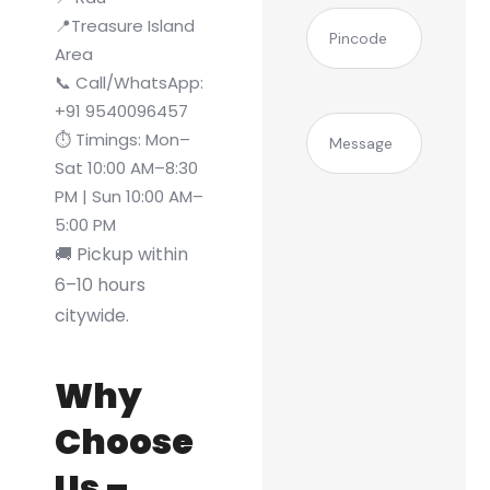
(Required)
Pincode
📍Treasure Island
Area
📞 Call/WhatsApp:
+91 9540096457
Message
⏱️ Timings: Mon–
Sat 10:00 AM–8:30
PM | Sun 10:00 AM–
5:00 PM
🚚 Pickup within
6–10 hours
citywide.
Why
Choose
Us –