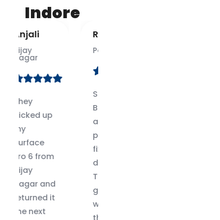
Indore
Ravi
Kirti
Palasia
Rajwada
Surface
Best
Book dock
Surface
and GPU
Laptop
problem
repair
fixed in 2
center in
days.
Indore.
These
Honest
guys know
team and
what
genuine
they’re
parts.