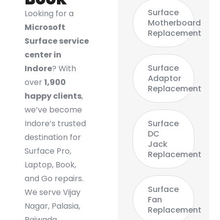
Surface
Looking for a
Motherboard
Microsoft
Replacement
Surface service
center in
Surface
Indore
? With
Adaptor
over
1,900
Replacement
happy clients
,
we’ve become
Indore’s trusted
Surface
DC
destination for
Jack
Surface Pro,
Replacement
Laptop, Book,
and Go repairs.
Surface
We serve Vijay
Fan
Nagar, Palasia,
Replacement
Rajwada,