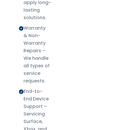
apply long-
lasting
solutions.
Warranty
& Non-
Warranty
Repairs –
We handle
all types of
service
requests.
End-to-
End Device
Support –
Servicing
Surface,
Xbox, and